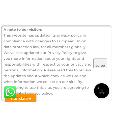
A note to our visitors
This website has updated its privacy policy in
compliance with changes to European Union
data protection law, for all members globally.
We’ve also updated our Privacy Policy to give
you more information about your rights and
I
responsibilities with respect to your privacy and
agree
personal information. Please read this to review
the updates about which cookies we use and
what information we collect on our site. By
continuing to use this site, you are agreeing to
our updated privacy policy.
Translate »