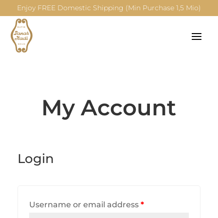
Enjoy FREE Domestic Shipping (Min Purchase 1,5 Mio)
My Account
Login
Username or email address
*