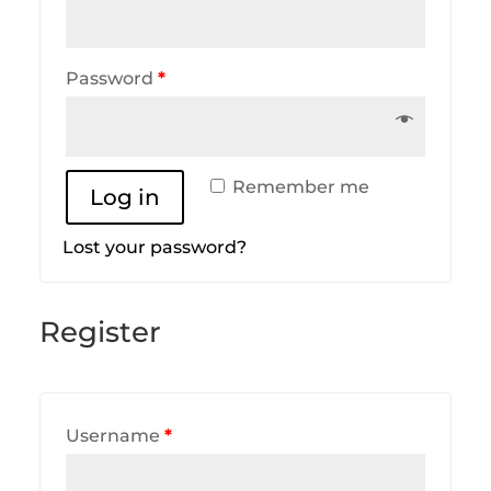
Password
*
Remember me
Log in
Lost your password?
Register
Username
*