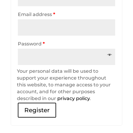
Email address
*
Password
*
Your personal data will be used to
support your experience throughout
this website, to manage access to your
account, and for other purposes
described in our
privacy policy
.
Register