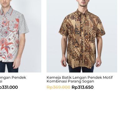
Lengan Pendek
Kemeja Batik Lengan Pendek Motif
si
Kombinasi Parang Sogan
p
331.000
Rp
369.000
Rp
313.650