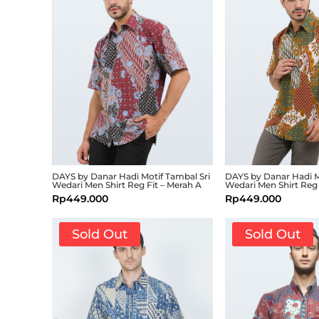
DAYS by Danar Hadi Motif Tambal Sri
DAYS by Danar Hadi M
Wedari Men Shirt Reg Fit – Merah A
Wedari Men Shirt Reg 
Rp
449.000
Rp
449.000
Sold Out
Sold Out