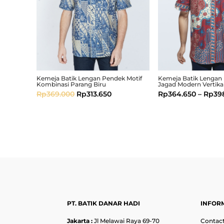
Kemeja Batik Lengan Pendek Motif
Kemeja Batik Lengan
Kombinasi Parang Biru
Jagad Modern Vertika
Rp
369.000
Rp
313.650
Rp
364.650
–
Rp
39
PT. BATIK DANAR HADI
INFOR
Jakarta :
Jl Melawai Raya 69-70
Contact