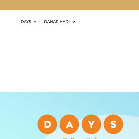
DAYS
DANAR HADI