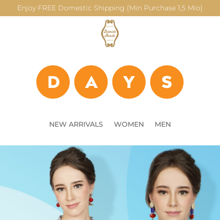
Enjoy FREE Domestic Shipping (Min Purchase 1,5 Mio)
NEW ARRIVALS
WOMEN
MEN