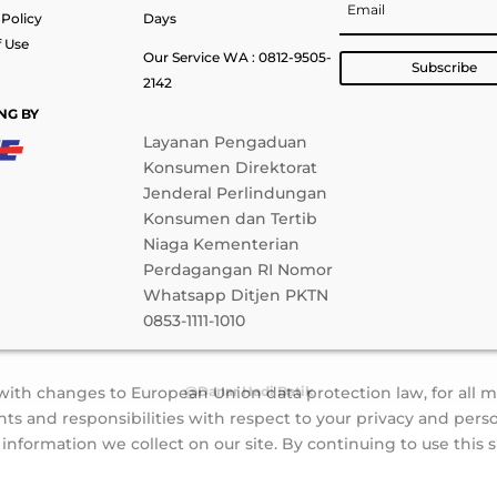
 Policy
Days
 Use
Our Service WA : 0812-9505-
Subscribe
2142
NG BY
Layanan Pengaduan
Konsumen Direktorat
Jenderal Perlindungan
Konsumen dan Tertib
Niaga Kementerian
Perdagangan RI Nomor
Whatsapp Ditjen PKTN
0853-1111-1010
 with changes to European Union data protection law, for all 
@Danar Hadi Batik
ts and responsibilities with respect to your privacy and perso
formation we collect on our site. By continuing to use this s