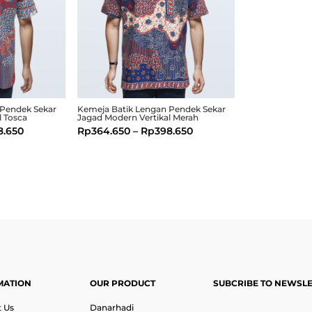
 Pendek Sekar
Kemeja Batik Lengan Pendek Sekar
l Tosca
Jagad Modern Vertikal Merah
8.650
Rp
364.650
–
Rp
398.650
MATION
OUR PRODUCT
SUBCRIBE TO NEWSL
 Us
Danarhadi