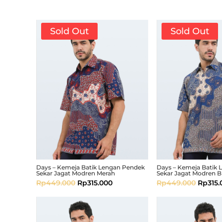
Sold Out
Sold Out
Days – Kemeja Batik Lengan Pendek
Days – Kemeja Batik
Sekar Jagat Modren Merah
Sekar Jagat Modren B
Rp
449.000
Rp
315.000
Rp
449.000
Rp
315