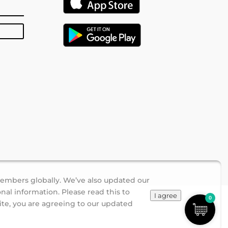
members globally. We’ve also updated our
nal information. Please read this to
I agree
0
ite, you are agreeing to our updated