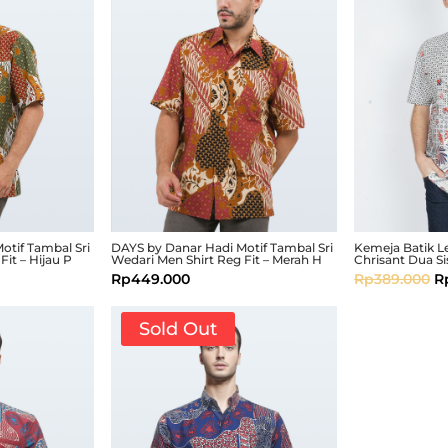
otif Tambal Sri
DAYS by Danar Hadi Motif Tambal Sri
Kemeja Batik 
Fit – Hijau P
Wedari Men Shirt Reg Fit – Merah H
Chrisant Dua Si
Rp
449.000
Rp
389.000
R
Sold Out