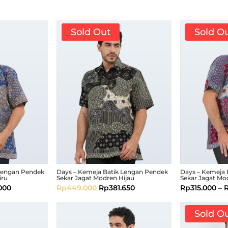
Sold Out
Sold O
 Lengan Pendek
Days – Kemeja Batik Lengan Pendek
Days – Kemeja 
iru
Sekar Jagat Modren Hijau
Sekar Jagat Mo
.000
Rp
449.000
Rp
381.650
Rp
315.000
–
Sold O