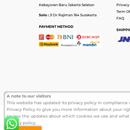
Kebayoran Baru Jakarta Selatan
Privacy
Term Of
Solo :
Jl Dr Rajiman 164 Surakarta
FAQ
PAYMENT METHOD
SHIPPI
A note to our visitors
This website has updated its privacy policy in compliance
Privacy Policy to give you more information about your righ
review the updates about which cookies we use and what in
privacy policy.