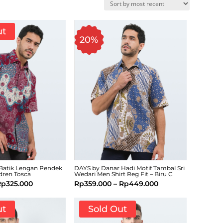
ut
20%
Batik Lengan Pendek
DAYS by Danar Hadi Motif Tambal Sri
dren Tosca
Wedari Men Shirt Reg Fit – Biru C
Rp
325.000
Rp
359.000
–
Rp
449.000
ut
Sold Out