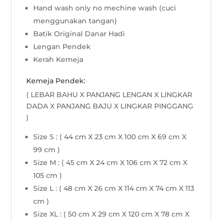
Hand wash only no mechine wash (cuci
menggunakan tangan)
Batik Original Danar Hadi
Lengan Pendek
Kerah Kemeja
Kemeja Pendek:
( LEBAR BAHU X PANJANG LENGAN X LINGKAR
DADA X PANJANG BAJU X LINGKAR PINGGANG
)
Size S : ( 44 cm X 23 cm X 100 cm X 69 cm X
99 cm )
Size M : ( 45 cm X 24 cm X 106 cm X 72 cm X
105 cm )
Size L : ( 48 cm X 26 cm X 114 cm X 74 cm X 113
cm )
Size XL : ( 50 cm X 29 cm X 120 cm X 78 cm X