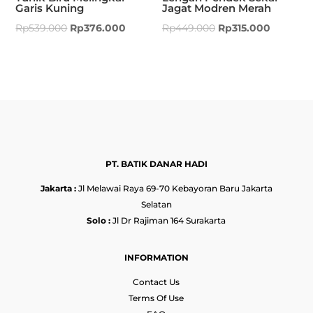
Garis Kuning
Jagat Modren Merah
Rp
539.000
Rp
376.000
Rp
449.000
Rp
315.000
PT. BATIK DANAR HADI
Jakarta :
Jl Melawai Raya 69-70 Kebayoran Baru Jakarta
Selatan
Solo :
Jl Dr Rajiman 164 Surakarta
INFORMATION
Contact Us
Terms Of Use