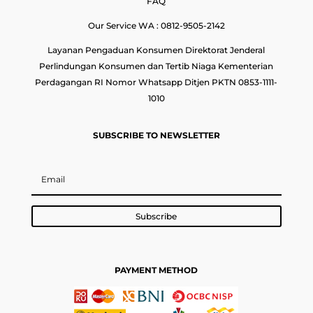
FAQ
Our Service WA : 0812-9505-2142
Layanan Pengaduan Konsumen Direktorat Jenderal
Perlindungan Konsumen dan Tertib Niaga Kementerian
Perdagangan RI Nomor Whatsapp Ditjen PKTN 0853-1111-
1010
SUBSCRIBE TO NEWSLETTER
Subscribe
PAYMENT METHOD