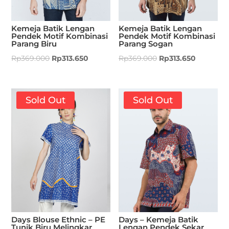
Kemeja Batik Lengan
Kemeja Batik Lengan
Pendek Motif Kombinasi
Pendek Motif Kombinasi
Parang Biru
Parang Sogan
Rp
369.000
Rp
313.650
Rp
369.000
Rp
313.650
Sold Out
Sold Out
Days Blouse Ethnic – PE
Days – Kemeja Batik
Tunik Biru Melingkar
Lengan Pendek Sekar