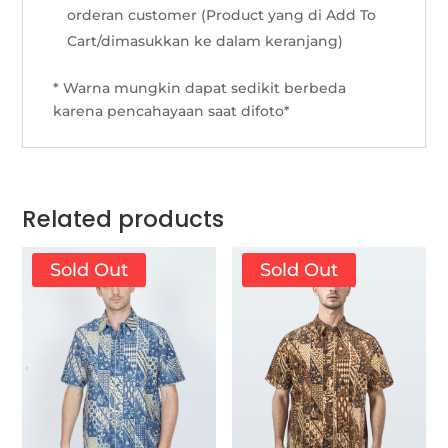
orderan customer (Product yang di Add To
Cart/dimasukkan ke dalam keranjang)
* Warna mungkin dapat sedikit berbeda
karena pencahayaan saat difoto*
Related products
Sold Out
Sold Out