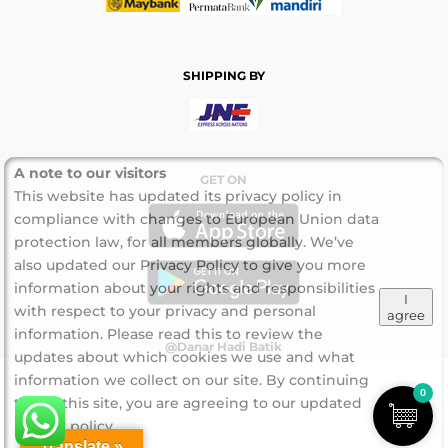
SHIPPING BY
A note to our visitors
GET ON
This website has updated its privacy policy in
compliance with changes to European Union data
protection law, for all members globally. We’ve
also updated our Privacy Policy to give you more
information about your rights and responsibilities
I
with respect to your privacy and personal
agree
information. Please read this to review the
@Danar Hadi Batik
updates about which cookies we use and what
information we collect on our site. By continuing
0
to use this site, you are agreeing to our updated
privacy policy.
Translate »