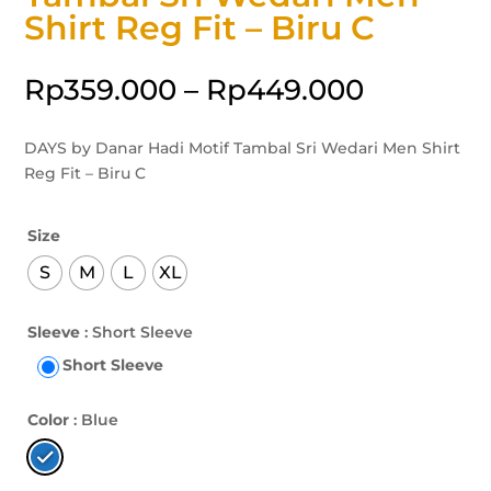
Shirt Reg Fit – Biru C
Rp
359.000
–
Rp
449.000
DAYS by Danar Hadi Motif Tambal Sri Wedari Men Shirt
Reg Fit – Biru C
Size
S
M
L
XL
Sleeve
: Short Sleeve
Short Sleeve
Color
: Blue