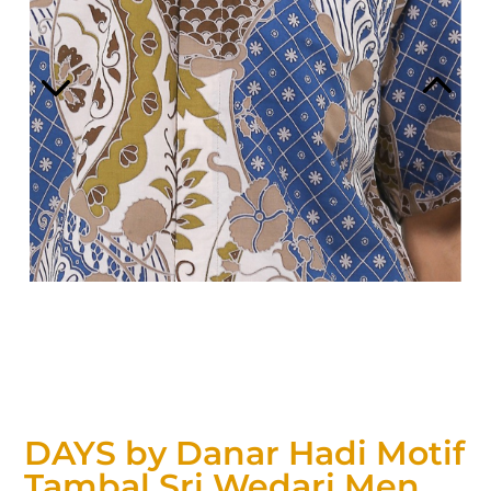
DAYS by Danar Hadi Motif
Tambal Sri Wedari Men