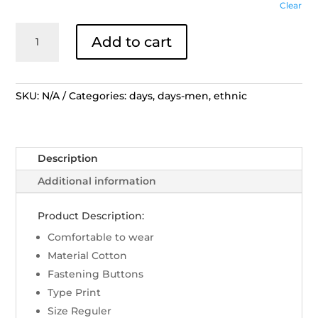
Clear
DAYS
Add to cart
by
Danar
Hadi
Motif
SKU:
N/A
Categories:
days
,
days-men
,
ethnic
Tambal
Sri
Wedari
Description
Men
Shirt
Additional information
Reg
Fit
Product Description:
-
Comfortable to wear
Biru
Material Cotton
C
Fastening Buttons
quantity
Type Print
Size Reguler