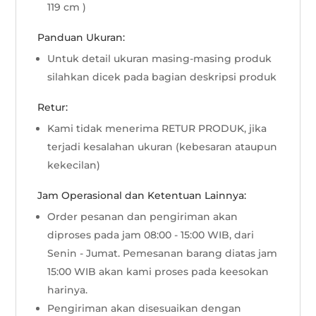
119 cm )
Panduan Ukuran:
Untuk detail ukuran masing-masing produk
silahkan dicek pada bagian deskripsi produk
Retur:
Kami tidak menerima RETUR PRODUK, jika
terjadi kesalahan ukuran (kebesaran ataupun
kekecilan)
Jam Operasional dan Ketentuan Lainnya:
Order pesanan dan pengiriman akan
diproses pada jam 08:00 - 15:00 WIB, dari
Senin - Jumat. Pemesanan barang diatas jam
15:00 WIB akan kami proses pada keesokan
harinya.
Pengiriman akan disesuaikan dengan