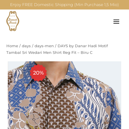
Enjoy FREE Domestic Shipping (Min Purchase 1,5 Mio)
Home
/
days
/
days-men
/
DAYS by Danar Hadi Motif
Tambal Sri Wedari Men Shirt Reg Fit – Biru C
20%