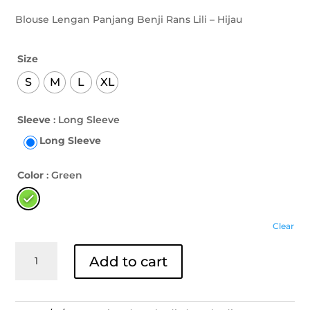
Blouse Lengan Panjang Benji Rans Lili – Hijau
Size
S
M
L
XL
Sleeve
: Long Sleeve
Long Sleeve
Color
: Green
Clear
Blouse
Add to cart
Lengan
Panjang
Benji