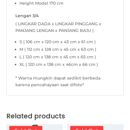
Height Model 170 cm
Lengan 3/4
( LINGKAR DADA x LINGKAR PINGGANG x
PANJANG LENGAN x PANJANG BAJU )
S ( 106 cm x 120 cm x 43 cm x 61 cm )
M ( 112 cm x 128 cm x 45 cm x 63 cm )
L ( 120 cm x 138 cm x 45 cm x 65 cm )
XL ( 120 cm x 138 cm x 46cm x 66 cm )
* Warna mungkin dapat sedikit berbeda
karena pencahayaan saat difoto*
Related products