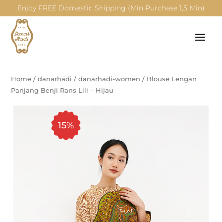
Enjoy FREE Domestic Shipping (Min Purchase 1,5 Mio)
Home
/
danarhadi
/
danarhadi-women
/
Blouse Lengan
Panjang Benji Rans Lili – Hijau
15%