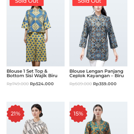
Sold Out
Sold Out
Blouse 1 Set Top &
Blouse Lengan Panjang
Bottom Sisi Wajik Biru
Ceplok Kayangan – Biru
Rp
749.000
Rp
524.000
Rp
509.000
Rp
359.000
21%
15%