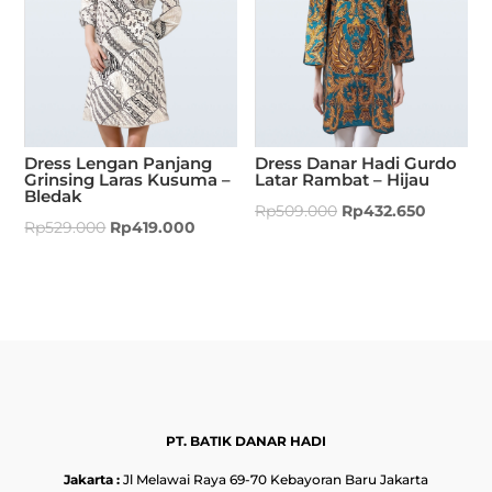
Dress Lengan Panjang
Dress Danar Hadi Gurdo
Grinsing Laras Kusuma –
Latar Rambat – Hijau
Bledak
Rp
509.000
Rp
432.650
Rp
529.000
Rp
419.000
PT. BATIK DANAR HADI
Jakarta :
Jl Melawai Raya 69-70 Kebayoran Baru Jakarta