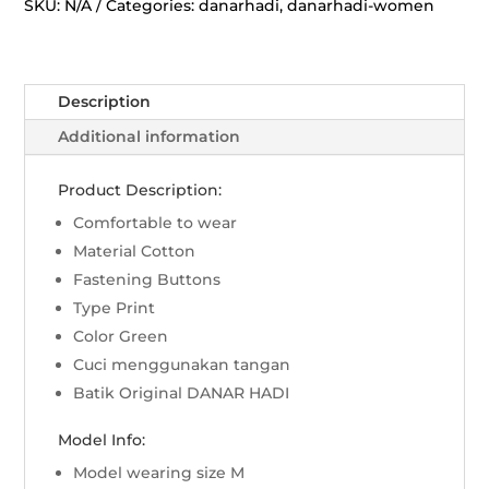
Rans
SKU:
N/A
Categories:
danarhadi
,
danarhadi-women
Lili
-
Hijau
Description
quantity
Additional information
Product Description:
Comfortable to wear
Material Cotton
Fastening Buttons
Type Print
Color Green
Cuci menggunakan tangan
Batik Original DANAR HADI
Model Info:
Model wearing size M