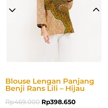
Blouse Lengan Panjang
Benji Rans Lili – Hijau
Rp
469.000
Rp
398.650