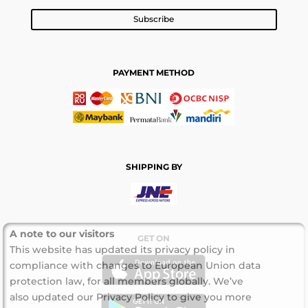
Subscribe
PAYMENT METHOD
SHIPPING BY
A note to our visitors
GET ON
This website has updated its privacy policy in
compliance with changes to European Union data
protection law, for all members globally. We’ve
also updated our Privacy Policy to give you more