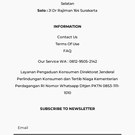
Selatan
Solo :
Jl Dr Rajiman 164 Surakarta
INFORMATION
Contact Us
Terms Of Use
FAQ
Our Service WA : 0812-9505-2142
Layanan Pengaduan Konsumen Direktorat Jenderal
Perlindungan Konsumen dan Tertib Niaga Kementerian
Perdagangan RI Nomor Whatsapp Ditjen PKTN 0853-1111-
1010
SUBSCRIBE TO NEWSLETTER