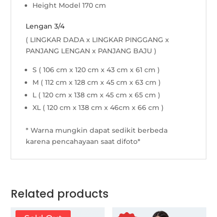
Height Model 170 cm
Lengan 3/4
( LINGKAR DADA x LINGKAR PINGGANG x
PANJANG LENGAN x PANJANG BAJU )
S ( 106 cm x 120 cm x 43 cm x 61 cm )
M ( 112 cm x 128 cm x 45 cm x 63 cm )
L ( 120 cm x 138 cm x 45 cm x 65 cm )
XL ( 120 cm x 138 cm x 46cm x 66 cm )
* Warna mungkin dapat sedikit berbeda
karena pencahayaan saat difoto*
Related products