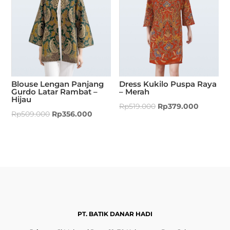
Blouse Lengan Panjang
Dress Kukilo Puspa Raya
Gurdo Latar Rambat –
– Merah
Hijau
Rp
519.000
Rp
379.000
Rp
509.000
Rp
356.000
PT. BATIK DANAR HADI