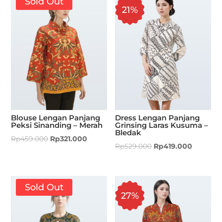
Sold Out
21%
Blouse Lengan Panjang
Dress Lengan Panjang
Peksi Sinanding – Merah
Grinsing Laras Kusuma –
Bledak
Rp
459.000
Rp
321.000
Rp
529.000
Rp
419.000
Sold Out
27%