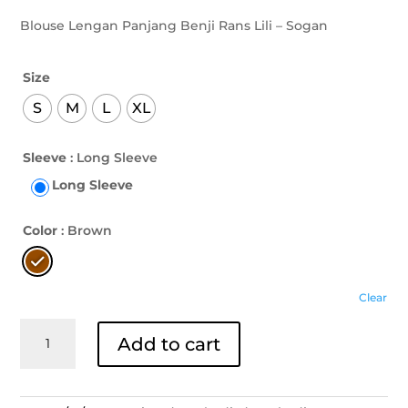
Blouse Lengan Panjang Benji Rans Lili – Sogan
Size
S
M
L
XL
Sleeve
: Long Sleeve
Long Sleeve
Color
: Brown
Clear
Blouse
Add to cart
Lengan
Panjang
Benji