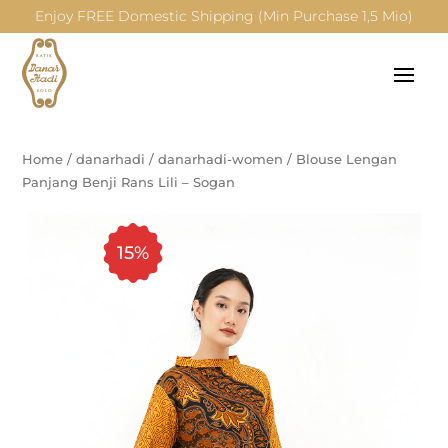
Enjoy FREE Domestic Shipping (Min Purchase 1,5 Mio)
Home
/
danarhadi
/
danarhadi-women
/
Blouse Lengan
Panjang Benji Rans Lili – Sogan
15%