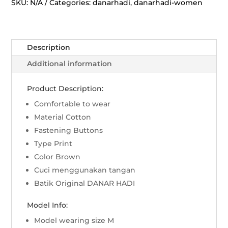
Rans
SKU:
N/A
Categories:
danarhadi
,
danarhadi-women
Lili
-
Sogan
Description
quantity
Additional information
Product Description:
Comfortable to wear
Material Cotton
Fastening Buttons
Type Print
Color Brown
Cuci menggunakan tangan
Batik Original DANAR HADI
Model Info:
Model wearing size M