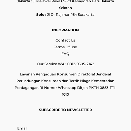
Jakarta :
Jl Melawai Raya 69-70 Kebayoran Baru Jakarta
Selatan
Solo :
Jl Dr Rajiman 164 Surakarta
INFORMATION
Contact Us
Terms Of Use
FAQ
Our Service WA : 0812-9505-2142
Layanan Pengaduan Konsumen Direktorat Jenderal
Perlindungan Konsumen dan Tertib Niaga Kementerian
Perdagangan RI Nomor Whatsapp Ditjen PKTN 0853-1111-
1010
SUBSCRIBE TO NEWSLETTER