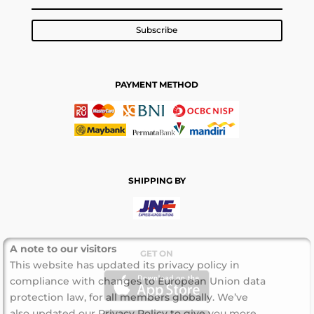
Subscribe
PAYMENT METHOD
SHIPPING BY
A note to our visitors
GET ON
This website has updated its privacy policy in
compliance with changes to European Union data
protection law, for all members globally. We’ve
also updated our Privacy Policy to give you more