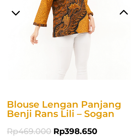
Blouse Lengan Panjang
Benji Rans Lili – Sogan
Rp
469.000
Rp
398.650