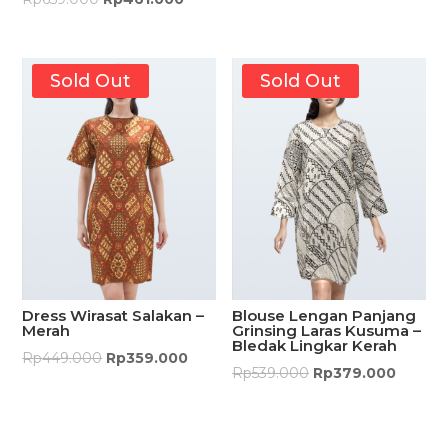
Sold Out
Sold Out
Dress Wirasat Salakan –
Blouse Lengan Panjang
Merah
Grinsing Laras Kusuma –
Bledak Lingkar Kerah
Rp
449.000
Rp
359.000
Rp
539.000
Rp
379.000