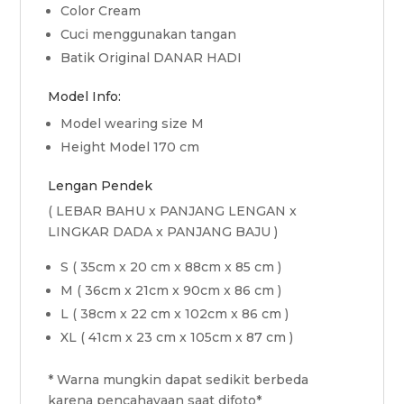
Color Cream
Cuci menggunakan tangan
Batik Original DANAR HADI
Model Info:
Model wearing size M
Height Model 170 cm
Lengan Pendek
( LEBAR BAHU x PANJANG LENGAN x
LINGKAR DADA x PANJANG BAJU )
S ( 35cm x 20 cm x 88cm x 85 cm )
M ( 36cm x 21cm x 90cm x 86 cm )
L ( 38cm x 22 cm x 102cm x 86 cm )
XL ( 41cm x 23 cm x 105cm x 87 cm )
* Warna mungkin dapat sedikit berbeda
karena pencahayaan saat difoto*