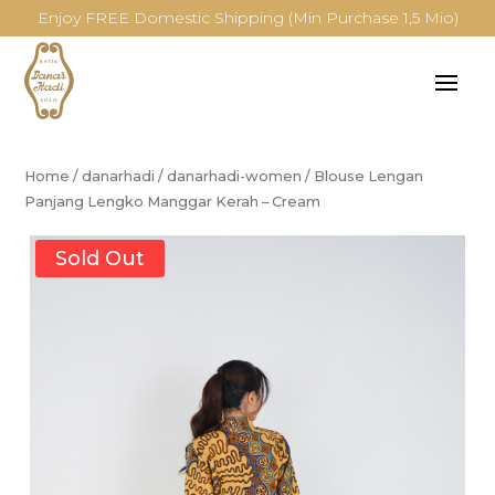
Enjoy FREE Domestic Shipping (Min Purchase 1,5 Mio)
Home
/
danarhadi
/
danarhadi-women
/
Blouse Lengan
Panjang Lengko Manggar Kerah – Cream
Sold Out