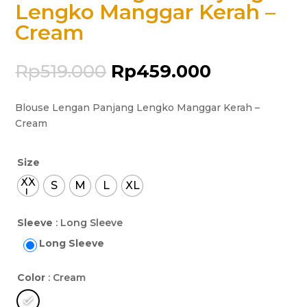
Lengko Manggar Kerah –
Cream
Rp
519.000
Rp
459.000
Blouse Lengan Panjang Lengko Manggar Kerah –
Cream
Size
XX
S
M
L
XL
L
Sleeve
: Long Sleeve
Long Sleeve
Color
: Cream