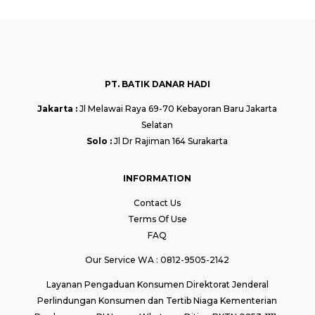
PT. BATIK DANAR HADI
Jakarta :
Jl Melawai Raya 69-70 Kebayoran Baru Jakarta
Selatan
Solo :
Jl Dr Rajiman 164 Surakarta
INFORMATION
Contact Us
Terms Of Use
FAQ
Our Service WA : 0812-9505-2142
Layanan Pengaduan Konsumen Direktorat Jenderal
Perlindungan Konsumen dan Tertib Niaga Kementerian