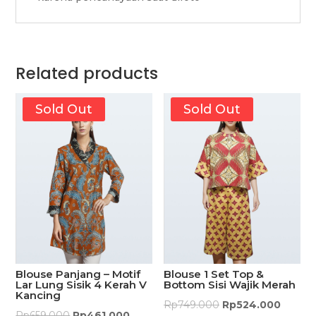
Related products
Sold Out
Sold Out
Blouse Panjang – Motif
Blouse 1 Set Top &
Lar Lung Sisik 4 Kerah V
Bottom Sisi Wajik Merah
Kancing
Rp
749.000
Rp
524.000
Rp
659.000
Rp
461.000