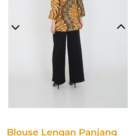
Blouse Lengan Panjang