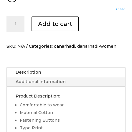
Clear
Blouse
Add to cart
Lengan
Panjang
Lengko
Manggar
SKU:
N/A
Categories:
danarhadi
,
danarhadi-women
Kerah
-
Cream
Description
quantity
Additional information
Product Description:
Comfortable to wear
Material Cotton
Fastening Buttons
Type Print