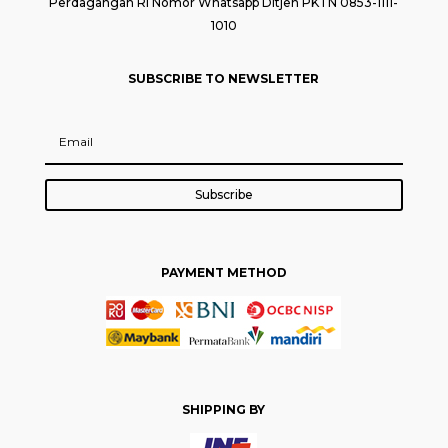
Perdagangan RI Nomor Whatsapp Ditjen PKTN 0853-1111-
1010
SUBSCRIBE TO NEWSLETTER
Subscribe
PAYMENT METHOD
SHIPPING BY