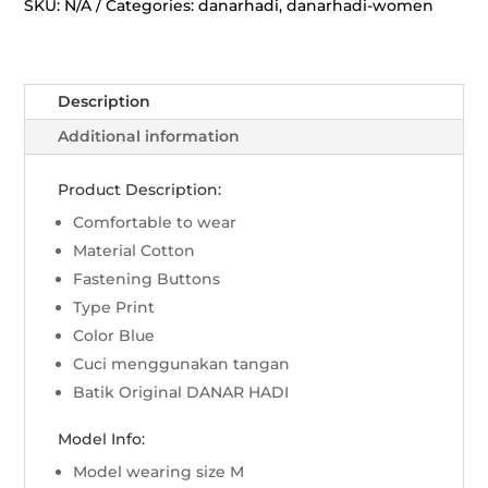
Jatayu
SKU:
N/A
Categories:
danarhadi
,
danarhadi-women
-
Biru
quantity
Description
Additional information
Product Description:
Comfortable to wear
Material Cotton
Fastening Buttons
Type Print
Color Blue
Cuci menggunakan tangan
Batik Original DANAR HADI
Model Info:
Model wearing size M