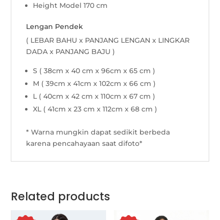
Height Model 170 cm
Lengan Pendek
( LEBAR BAHU x PANJANG LENGAN x LINGKAR
DADA x PANJANG BAJU )
S ( 38cm x 40 cm x 96cm x 65 cm )
M ( 39cm x 41cm x 102cm x 66 cm )
L ( 40cm x 42 cm x 110cm x 67 cm )
XL ( 41cm x 23 cm x 112cm x 68 cm )
* Warna mungkin dapat sedikit berbeda
karena pencahayaan saat difoto*
Related products