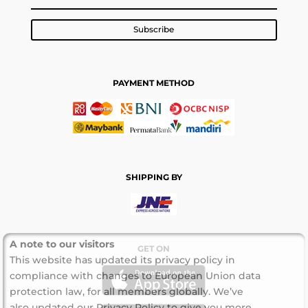
Subscribe
PAYMENT METHOD
SHIPPING BY
A note to our visitors
GET ON
This website has updated its privacy policy in
compliance with changes to European Union data
protection law, for all members globally. We’ve
also updated our Privacy Policy to give you more