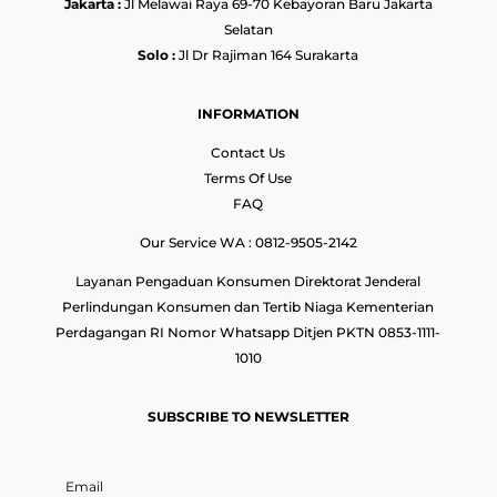
Jakarta :
Jl Melawai Raya 69-70 Kebayoran Baru Jakarta
Selatan
Solo :
Jl Dr Rajiman 164 Surakarta
INFORMATION
Contact Us
Terms Of Use
FAQ
Our Service WA : 0812-9505-2142
Layanan Pengaduan Konsumen Direktorat Jenderal
Perlindungan Konsumen dan Tertib Niaga Kementerian
Perdagangan RI Nomor Whatsapp Ditjen PKTN 0853-1111-
1010
SUBSCRIBE TO NEWSLETTER