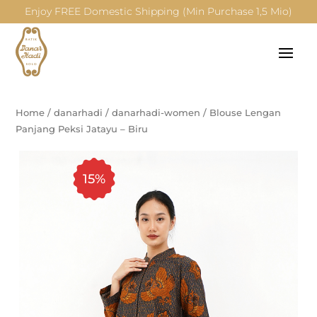
Enjoy FREE Domestic Shipping (Min Purchase 1,5 Mio)
Home
/
danarhadi
/
danarhadi-women
/
Blouse Lengan
Panjang Peksi Jatayu – Biru
15%