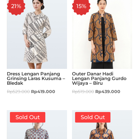
21%
15%
Dress Lengan Panjang
Outer Danar Hadi
Grinsing Laras Kusuma –
Lengan Panjang Gurdo
Bledak
Wijaya – Biru
Rp
529.000
Rp
419.000
Rp
519.000
Rp
439.000
Sold Out
Sold Out