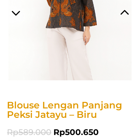
Blouse Lengan Panjang
Peksi Jatayu – Biru
Rp
589.000
Rp
500.650