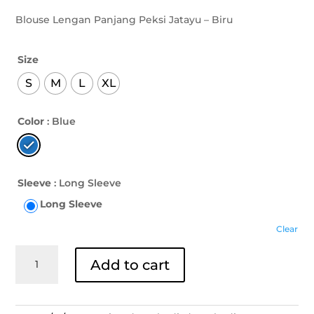
Blouse Lengan Panjang Peksi Jatayu – Biru
Size
S
M
L
XL
Color
: Blue
Sleeve
: Long Sleeve
Long Sleeve
Clear
Blouse
Add to cart
Lengan
Panjang
Peksi