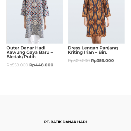
Outer Danar Hadi
Dress Lengan Panjang
Kawung Gaya Baru –
Kriting Irian – Biru
Bledak/Putih
Rp
509.000
Rp
356.000
Rp
559.000
Rp
448.000
PT. BATIK DANAR HADI