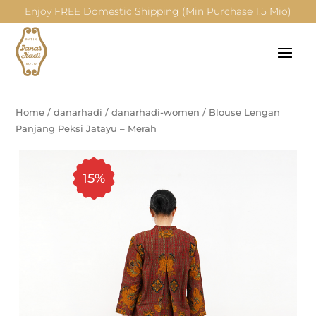
Enjoy FREE Domestic Shipping (Min Purchase 1,5 Mio)
Home
/
danarhadi
/
danarhadi-women
/
Blouse Lengan
Panjang Peksi Jatayu – Merah
15%