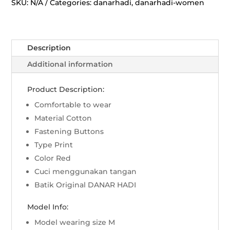
Jatayu
SKU:
N/A
Categories:
danarhadi
,
danarhadi-women
-
Merah
quantity
Description
Additional information
Product Description:
Comfortable to wear
Material Cotton
Fastening Buttons
Type Print
Color Red
Cuci menggunakan tangan
Batik Original DANAR HADI
Model Info:
Model wearing size M