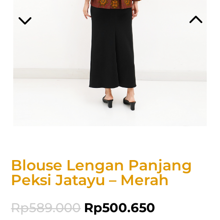
Blouse Lengan Panjang
Peksi Jatayu – Merah
Rp
589.000
Rp
500.650