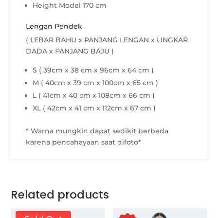
Height Model 170 cm
Lengan Pendek
( LEBAR BAHU x PANJANG LENGAN x LINGKAR
DADA x PANJANG BAJU )
S ( 39cm x 38 cm x 96cm x 64 cm )
M ( 40cm x 39 cm x 100cm x 65 cm )
L ( 41cm x 40 cm x 108cm x 66 cm )
XL ( 42cm x 41 cm x 112cm x 67 cm )
* Warna mungkin dapat sedikit berbeda
karena pencahayaan saat difoto*
Related products