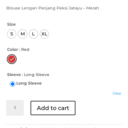
Blouse Lengan Panjang Peksi Jatayu – Merah
Size
S
M
L
XL
Color
: Red
Sleeve
: Long Sleeve
Long Sleeve
Clear
Blouse
Add to cart
Lengan
Panjang
Peksi