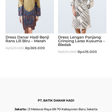
Dress Danar Hadi Benji
Dress Lengan Panjang
Rans Lili Biru – Merah
Grinsing Laras Kusuma –
Bledak
Rp
529.000
Rp
369.000
Rp
529.000
Rp
419.000
PT. BATIK DANAR HADI
Jakarta :
Jl Melawai Raya 69-70 Kebayoran Baru Jakarta