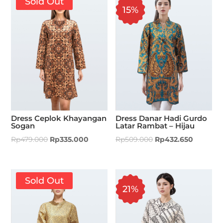
Sold Out
15%
Dress Ceplok Khayangan
Dress Danar Hadi Gurdo
Sogan
Latar Rambat – Hijau
Rp
479.000
Rp
335.000
Rp
509.000
Rp
432.650
Sold Out
21%