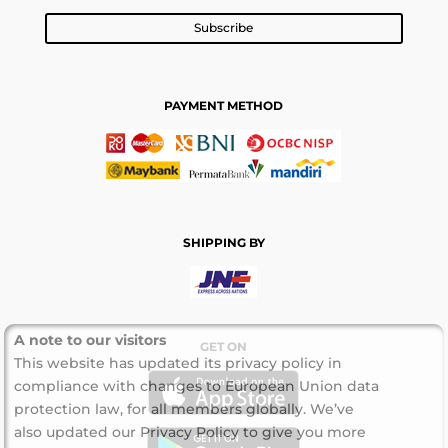
Subscribe
PAYMENT METHOD
SHIPPING BY
A note to our visitors
GET ON
This website has updated its privacy policy in
compliance with changes to European Union data
protection law, for all members globally. We’ve
also updated our Privacy Policy to give you more