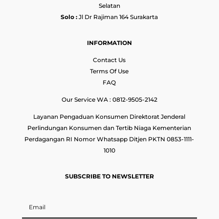
Selatan
Solo :
Jl Dr Rajiman 164 Surakarta
INFORMATION
Contact Us
Terms Of Use
FAQ
Our Service WA : 0812-9505-2142
Layanan Pengaduan Konsumen Direktorat Jenderal
Perlindungan Konsumen dan Tertib Niaga Kementerian
Perdagangan RI Nomor Whatsapp Ditjen PKTN 0853-1111-
1010
SUBSCRIBE TO NEWSLETTER