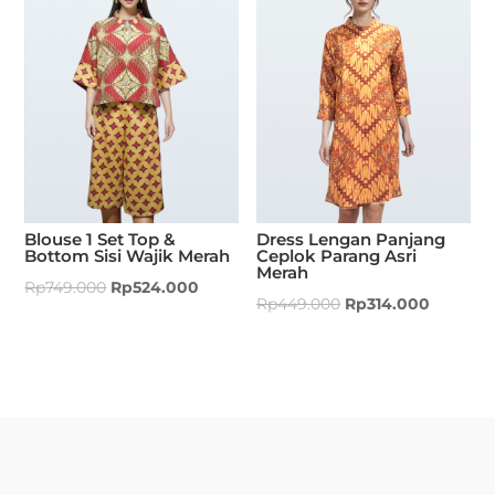
Blouse 1 Set Top &
Dress Lengan Panjang
Bottom Sisi Wajik Merah
Ceplok Parang Asri
Merah
Rp
749.000
Rp
524.000
Rp
449.000
Rp
314.000