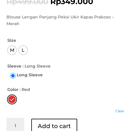
Rp
499.000
Rp
349.000
Blouse Lengan Panjang Peksi Ukir Kapas Prakoso –
Merah
Size
M
L
Sleeve
: Long Sleeve
Long Sleeve
Color
: Red
Clear
Blouse
Add to cart
Lengan