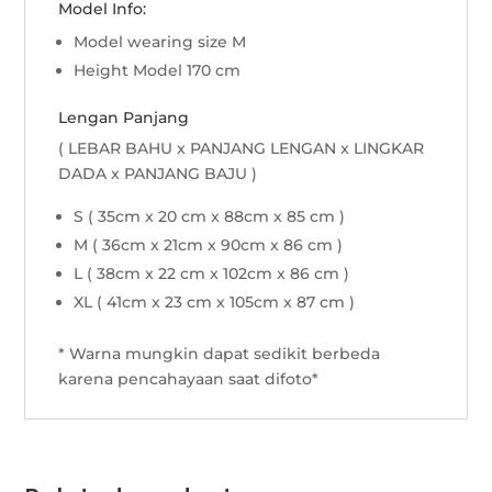
Model Info:
Model wearing size M
Height Model 170 cm
Lengan Panjang
( LEBAR BAHU x PANJANG LENGAN x LINGKAR
DADA x PANJANG BAJU )
S ( 35cm x 20 cm x 88cm x 85 cm )
M ( 36cm x 21cm x 90cm x 86 cm )
L ( 38cm x 22 cm x 102cm x 86 cm )
XL ( 41cm x 23 cm x 105cm x 87 cm )
* Warna mungkin dapat sedikit berbeda
karena pencahayaan saat difoto*