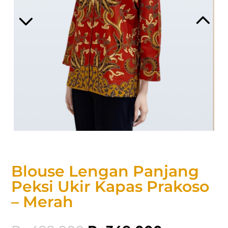
Blouse Lengan Panjang
Peksi Ukir Kapas Prakoso
– Merah