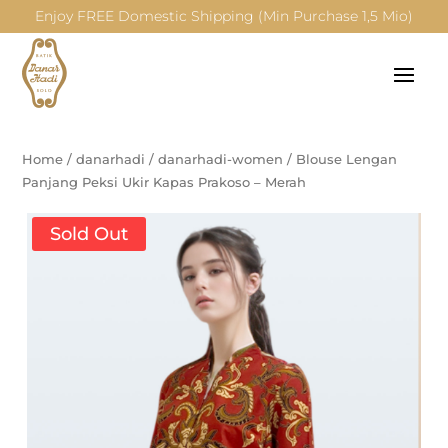
Enjoy FREE Domestic Shipping (Min Purchase 1,5 Mio)
Home
/
danarhadi
/
danarhadi-women
/
Blouse Lengan
Panjang Peksi Ukir Kapas Prakoso – Merah
Sold Out