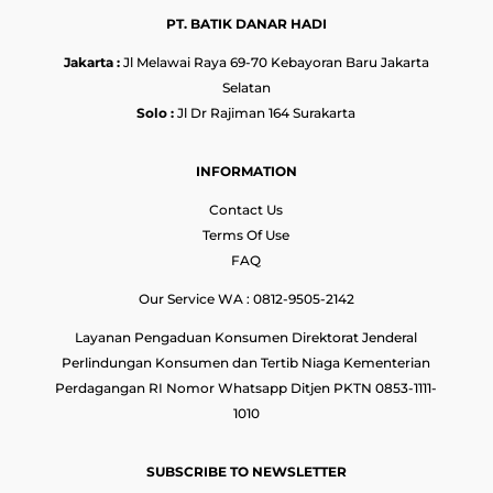
PT. BATIK DANAR HADI
Jakarta :
Jl Melawai Raya 69-70 Kebayoran Baru Jakarta
Selatan
Solo :
Jl Dr Rajiman 164 Surakarta
INFORMATION
Contact Us
Terms Of Use
FAQ
Our Service WA : 0812-9505-2142
Layanan Pengaduan Konsumen Direktorat Jenderal
Perlindungan Konsumen dan Tertib Niaga Kementerian
Perdagangan RI Nomor Whatsapp Ditjen PKTN 0853-1111-
1010
SUBSCRIBE TO NEWSLETTER