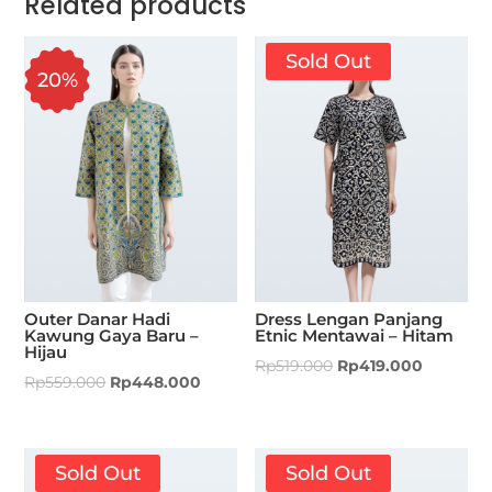
Related products
Sold Out
20%
Outer Danar Hadi
Dress Lengan Panjang
Kawung Gaya Baru –
Etnic Mentawai – Hitam
Hijau
Rp
519.000
Rp
419.000
Rp
559.000
Rp
448.000
Sold Out
Sold Out