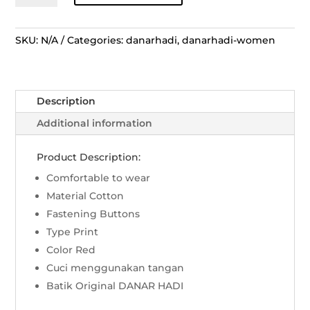
Panjang
Peksi
Ukir
SKU:
N/A
Categories:
danarhadi
,
danarhadi-women
Kapas
Prakoso
–
Description
Merah
quantity
Additional information
Product Description:
Comfortable to wear
Material Cotton
Fastening Buttons
Type Print
Color Red
Cuci menggunakan tangan
Batik Original DANAR HADI