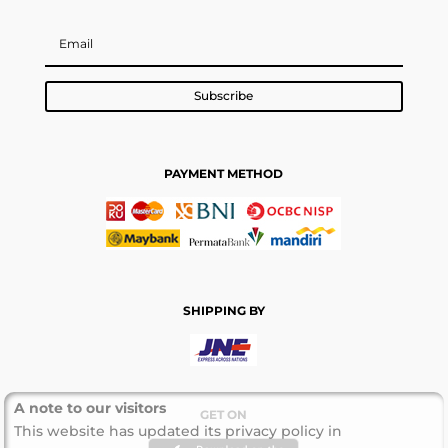
Subscribe
PAYMENT METHOD
SHIPPING BY
A note to our visitors
GET ON
This website has updated its privacy policy in