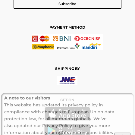
Subscribe
PAYMENT METHOD
SHIPPING BY
A note to our visitors
GET ON
This website has updated its privacy policy in
compliance with changes to European Union data
protection law, for all members globally. We’ve
also updated our Privacy Policy to give you more
information about your rights and responsibilities