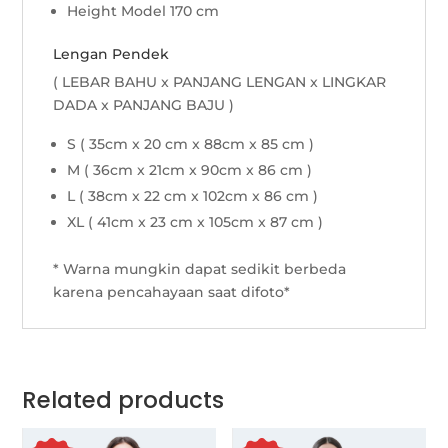
Height Model 170 cm
Lengan Pendek
( LEBAR BAHU x PANJANG LENGAN x LINGKAR
DADA x PANJANG BAJU )
S ( 35cm x 20 cm x 88cm x 85 cm )
M ( 36cm x 21cm x 90cm x 86 cm )
L ( 38cm x 22 cm x 102cm x 86 cm )
XL ( 41cm x 23 cm x 105cm x 87 cm )
* Warna mungkin dapat sedikit berbeda
karena pencahayaan saat difoto*
Related products