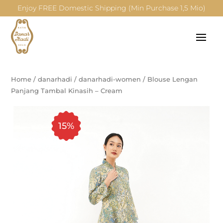
Enjoy FREE Domestic Shipping (Min Purchase 1,5 Mio)
Home
/
danarhadi
/
danarhadi-women
/
Blouse Lengan
Panjang Tambal Kinasih – Cream
15%