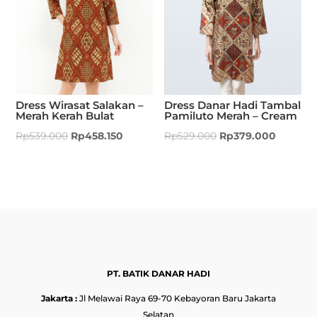
Dress Wirasat Salakan –
Dress Danar Hadi Tambal
Merah Kerah Bulat
Pamiluto Merah – Cream
Rp
539.000
Rp
458.150
Rp
529.000
Rp
379.000
PT. BATIK DANAR HADI
Jakarta :
Jl Melawai Raya 69-70 Kebayoran Baru Jakarta
Selatan