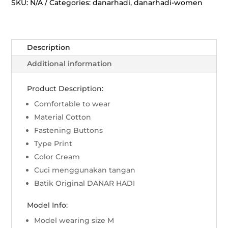
Kinasih
SKU:
N/A
Categories:
danarhadi
,
danarhadi-women
-
Cream
quantity
Description
Additional information
Product Description:
Comfortable to wear
Material Cotton
Fastening Buttons
Type Print
Color Cream
Cuci menggunakan tangan
Batik Original DANAR HADI
Model Info:
Model wearing size M