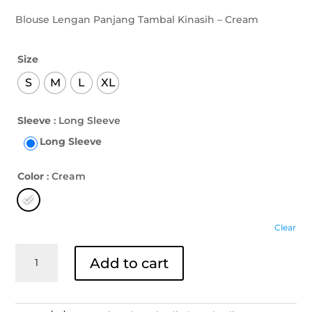
Blouse Lengan Panjang Tambal Kinasih – Cream
Size
S
M
L
XL
Sleeve
: Long Sleeve
Long Sleeve
Color
: Cream
Clear
Blouse
Add to cart
Lengan
Panjang
Tambal