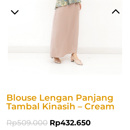
Blouse Lengan Panjang
Tambal Kinasih – Cream
Rp
509.000
Rp
432.650