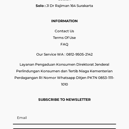
Solo :
Jl Dr Rajiman 164 Surakarta
INFORMATION
Contact Us
Terms Of Use
FAQ
Our Service WA : 0812-9505-2142
Layanan Pengaduan Konsumen Direktorat Jenderal
Perlindungan Konsumen dan Tertib Niaga Kementerian
Perdagangan RI Nomor Whatsapp Ditjen PKTN 0853-1111-
1010
SUBSCRIBE TO NEWSLETTER