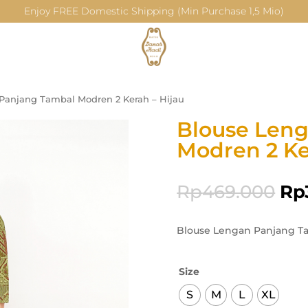
Enjoy FREE Domestic Shipping (Min Purchase 1,5 Mio)
Panjang Tambal Modren 2 Kerah – Hijau
Blouse Len
Modren 2 Ke
Rp
469.000
Rp
Blouse Lengan Panjang Ta
Size
S
M
L
XL