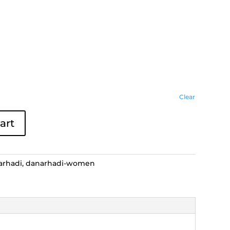
Clear
art
arhadi
,
danarhadi-women