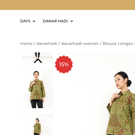
DAYS
DANAR HADI
Home
/
danarhadi
/
danarhadi-women
/
Blouse Lengan 
15%