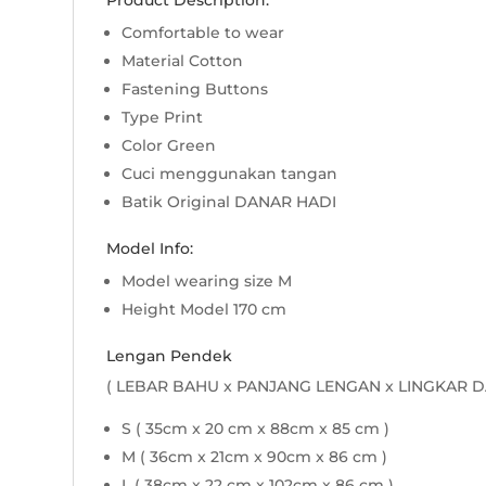
Product Description:
Comfortable to wear
Material Cotton
Fastening Buttons
Type Print
Color Green
Cuci menggunakan tangan
Batik Original DANAR HADI
Model Info:
Model wearing size M
Height Model 170 cm
Lengan Pendek
( LEBAR BAHU x PANJANG LENGAN x LINGKAR D
S ( 35cm x 20 cm x 88cm x 85 cm )
M ( 36cm x 21cm x 90cm x 86 cm )
L ( 38cm x 22 cm x 102cm x 86 cm )