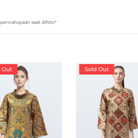
pencahayaan saat difoto*
d Out
Sold Out