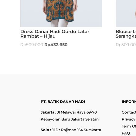
Dress Danar Hadi Gurdo Latar
Blouse 
Rambat – Hijau
Serangk
Rp
509.000
Rp
432.650
Rp
509.0
PT. BATIK DANAR HADI
INFOR
Jakarta :
Jl Melawai Raya 69-70
Contact
Kebayoran Baru Jakarta Selatan
Privacy
Term Of
Solo :
Jl Dr Rajiman 164 Surakarta
FAQ