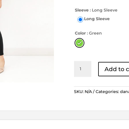
Sleeve
: Long Sleeve
Long Sleeve
Color
: Green
Blouse
Add to c
Lengan
Panjang
Tambal
Modren
SKU:
N/A
Categories:
dan
2
Kerah
-
Hijau
quantity