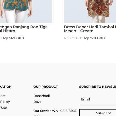
Lengan Panjang Ron Tiga
Dress Danar Hadi Tambal 
ai Hitam
Merah – Cream
00
Rp
349.000
Rp
529.000
Rp
379.000
MATION
OUR PRODUCT
SUBCRIBE TO NEWSL
 Us
Danarhadi
 Policy
Days
 Use
Our Service WA : 0812-9505-
Subscribe