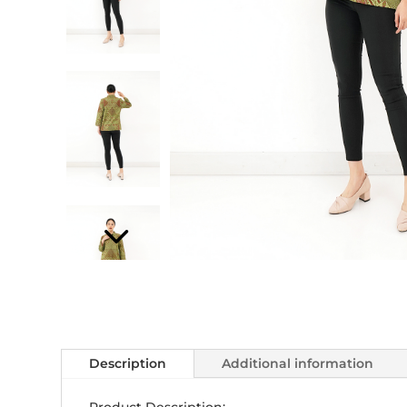
Description
Additional information