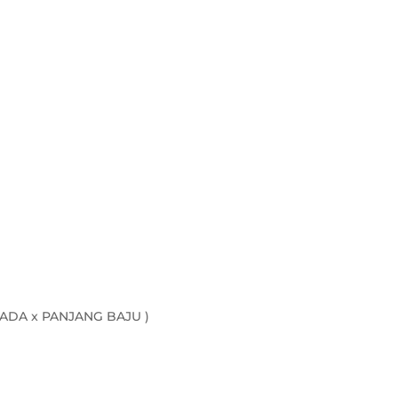
ADA x PANJANG BAJU )