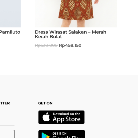
Pamiluto
Dress Wirasat Salakan – Merah
Kerah Bulat
Rp
539.000
Rp
458.150
ETTER
GET ON