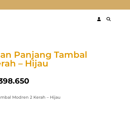
gan Panjang Tambal
rah – Hijau
398.650
mbal Modren 2 Kerah – Hijau