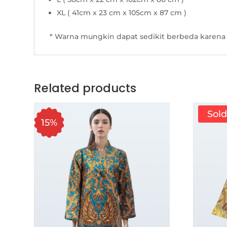
XL ( 41cm x 23 cm x 105cm x 87 cm )
* Warna mungkin dapat sedikit berbeda karena 
Related products
Sol
15%