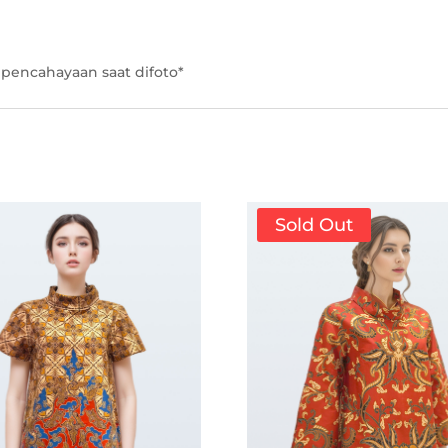
pencahayaan saat difoto*
Sold Out