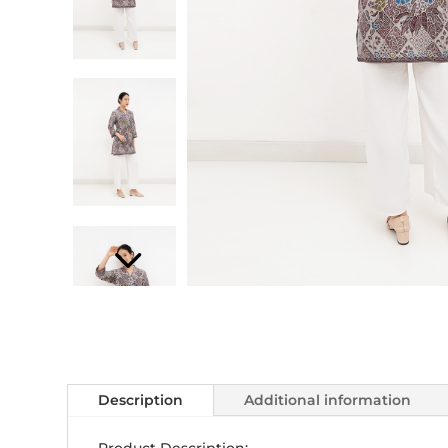
Description
Additional information