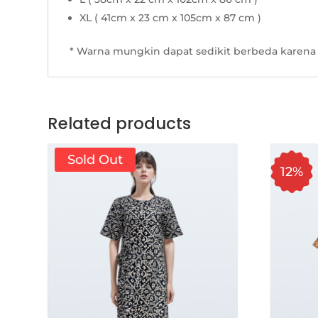
XL ( 41cm x 23 cm x 105cm x 87 cm )
* Warna mungkin dapat sedikit berbeda karena 
Related products
Sold Out
12%