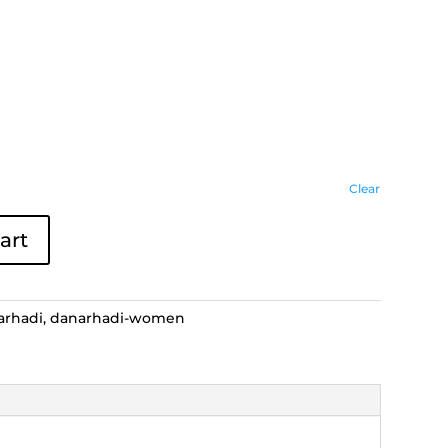
Clear
art
arhadi
,
danarhadi-women