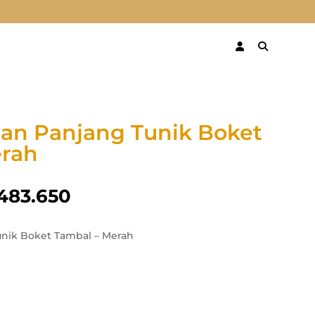
an Panjang Tunik Boket
erah
483.650
nik Boket Tambal – Merah