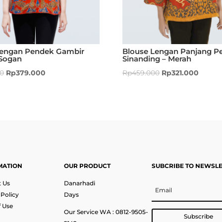
Lengan Pendek Gambir
Blouse Lengan Panjang Pe
Sogan
Sinanding – Merah
00
Rp
379.000
Rp
459.000
Rp
321.000
MATION
OUR PRODUCT
SUBCRIBE TO NEWSL
 Us
Danarhadi
 Policy
Days
 Use
Our Service WA : 0812-9505-
Subscribe