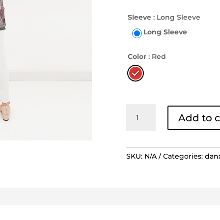
Sleeve
: Long Sleeve
Long Sleeve
Color
: Red
Blouse
Add to c
Lengan
Panjang
Tunik
Boket
SKU:
N/A
Categories:
dan
Tambal
-
Merah
quantity