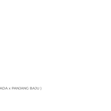
ADA x PANJANG BAJU )