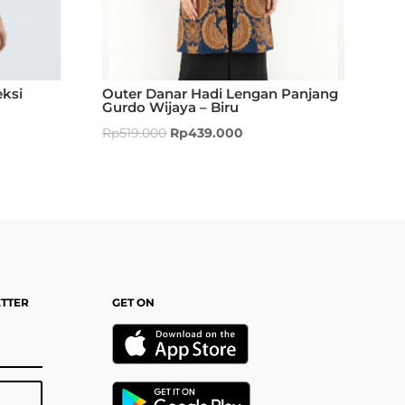
ksi
Outer Danar Hadi Lengan Panjang
Gurdo Wijaya – Biru
Rp
519.000
Rp
439.000
ETTER
GET ON