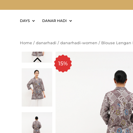
DAYS
DANAR HADI
Home
/
danarhadi
/
danarhadi-women
/
Blouse Lengan 
15%