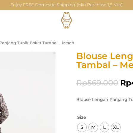
Enjoy FREE Domestic Shipping (Min Purchase 1,5 Mio)
Panjang Tunik Boket Tambal – Merah
Blouse Leng
Tambal – M
Rp
569.000
Rp
Blouse Lengan Panjang Tu
Size
S
M
L
XL