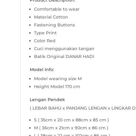
Product Description:
Comfortable to wear
Material Cotton
Fastening Buttons
Type Print
Color Red
Cuci menggunakan tangan
Batik Original DANAR HADI
Model Info:
Model wearing size M
Height Model 170 cm
Lengan Pendek
( LEBAR BAHU x PANJANG LENGAN x LINGKAR D
S ( 35cm x 20 cm x 88cm x 85 cm )
M ( 36cm x 21cm x 90cm x 86 cm )
L ( 38cm x 22 cm x 102cm x 86 cm )