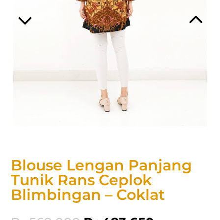
Blouse Lengan Panjang
Tunik Rans Ceplok
Blimbingan – Coklat