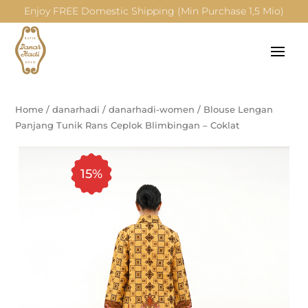
Enjoy FREE Domestic Shipping (Min Purchase 1,5 Mio)
Home
/
danarhadi
/
danarhadi-women
/
Blouse Lengan
Panjang Tunik Rans Ceplok Blimbingan – Coklat
15%