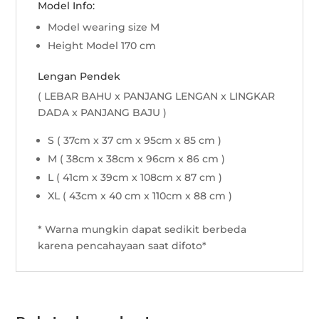
Model Info:
Model wearing size M
Height Model 170 cm
Lengan Pendek
( LEBAR BAHU x PANJANG LENGAN x LINGKAR
DADA x PANJANG BAJU )
S ( 37cm x 37 cm x 95cm x 85 cm )
M ( 38cm x 38cm x 96cm x 86 cm )
L ( 41cm x 39cm x 108cm x 87 cm )
XL ( 43cm x 40 cm x 110cm x 88 cm )
* Warna mungkin dapat sedikit berbeda
karena pencahayaan saat difoto*