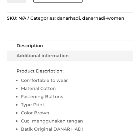
Panjang
Tunik
Rans
SKU:
N/A
Categories:
danarhadi
,
danarhadi-women
Ceplok
Blimbingan
-
Description
Coklat
quantity
Additional information
Product Description:
Comfortable to wear
Material Cotton
Fastening Buttons
Type Print
Color Brown
Cuci menggunakan tangan
Batik Original DANAR HADI