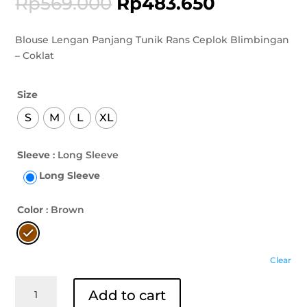
Rp
569.000
Rp
483.650
Blouse Lengan Panjang Tunik Rans Ceplok Blimbingan
– Coklat
Size
S
M
L
XL
Sleeve
: Long Sleeve
Long Sleeve
Color
: Brown
Clear
Blouse
Add to cart
Lengan