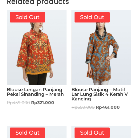
Related products
Sold Out
Sold Out
Blouse Lengan Panjang
Blouse Panjang – Motif
Peksi Sinanding – Merah
Lar Lung Sisik 4 Kerah V
Kancing
Rp
459.000
Rp
321.000
Rp
659.000
Rp
461.000
Sold Out
Sold Out