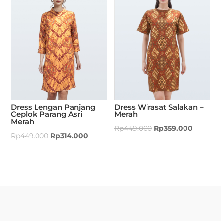
Dress Lengan Panjang
Dress Wirasat Salakan –
Ceplok Parang Asri
Merah
Merah
Rp
449.000
Rp
359.000
Rp
449.000
Rp
314.000