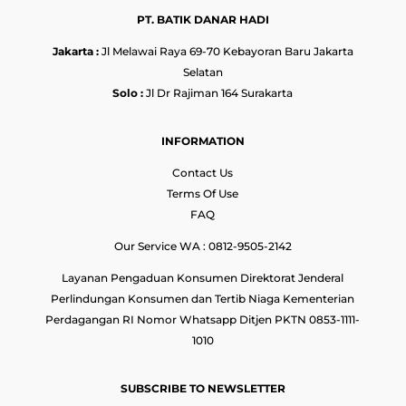
PT. BATIK DANAR HADI
Jakarta :
Jl Melawai Raya 69-70 Kebayoran Baru Jakarta
Selatan
Solo :
Jl Dr Rajiman 164 Surakarta
INFORMATION
Contact Us
Terms Of Use
FAQ
Our Service WA : 0812-9505-2142
Layanan Pengaduan Konsumen Direktorat Jenderal
Perlindungan Konsumen dan Tertib Niaga Kementerian
Perdagangan RI Nomor Whatsapp Ditjen PKTN 0853-1111-
1010
SUBSCRIBE TO NEWSLETTER