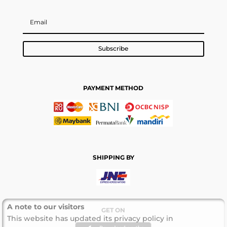
Subscribe
PAYMENT METHOD
SHIPPING BY
A note to our visitors
GET ON
This website has updated its privacy policy in