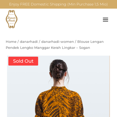
Enjoy FREE Domestic Shipping (Min Purchase 1,5 Mio)
Home
/
danarhadi
/
danarhadi-women
/
Blouse Lengan
Pendek Lengko Manggar Kerah Lingkar – Sogan
Sold Out