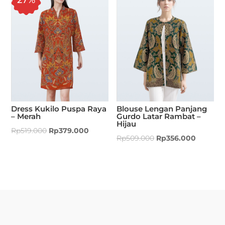
Dress Kukilo Puspa Raya
Blouse Lengan Panjang
– Merah
Gurdo Latar Rambat –
Hijau
Rp
519.000
Rp
379.000
Rp
509.000
Rp
356.000