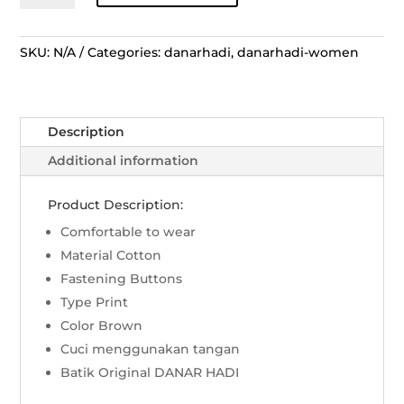
Pendek
Lengko
Manggar
SKU:
N/A
Categories:
danarhadi
,
danarhadi-women
Kerah
Lingkar
-
Description
Sogan
quantity
Additional information
Product Description:
Comfortable to wear
Material Cotton
Fastening Buttons
Type Print
Color Brown
Cuci menggunakan tangan
Batik Original DANAR HADI