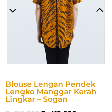
Blouse Lengan Pendek
Lengko Manggar Kerah
Lingkar – Sogan