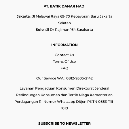
PT. BATIK DANAR HADI
Jakarta :
Jl Melawai Raya 69-70 Kebayoran Baru Jakarta
Selatan
Solo :
Jl Dr Rajiman 164 Surakarta
INFORMATION
Contact Us
Terms Of Use
FAQ
Our Service WA : 0812-9505-2142
Layanan Pengaduan Konsumen Direktorat Jenderal
Perlindungan Konsumen dan Tertib Niaga Kementerian
Perdagangan RI Nomor Whatsapp Ditjen PKTN 0853-1111-
1010
SUBSCRIBE TO NEWSLETTER