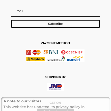
Subscribe
PAYMENT METHOD
SHIPPING BY
A note to our visitors
GET ON
This website has updated its privacy policy in