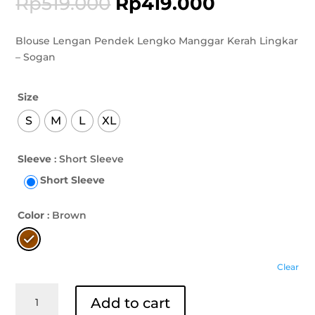
Rp
519.000
Rp
419.000
Blouse Lengan Pendek Lengko Manggar Kerah Lingkar
– Sogan
Size
S
M
L
XL
Sleeve
: Short Sleeve
Short Sleeve
Color
: Brown
Clear
Blouse
Add to cart
Lengan