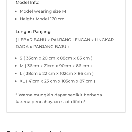
Model Info:
Model wearing size M
Height Model 170 cm
Lengan Panjang
( LEBAR BAHU x PANJANG LENGAN x LINGKAR
DADA x PANJANG BAJU )
S ( 35cm x 20 cm x 88cm x 85 cm )
M ( 36cm x 21cm x 90cm x 86 cm )
L ( 38cm x 22 cm x 102cm x 86 cm )
XL ( 41cm x 23 cm x 105cm x 87 cm )
* Warna mungkin dapat sedikit berbeda
karena pencahayaan saat difoto*