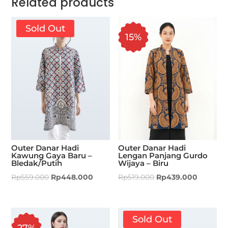
Related products
Sold Out
15%
Outer Danar Hadi
Outer Danar Hadi
Kawung Gaya Baru –
Lengan Panjang Gurdo
Bledak/Putih
Wijaya – Biru
Rp
559.000
Rp
448.000
Rp
519.000
Rp
439.000
Sold Out
27%