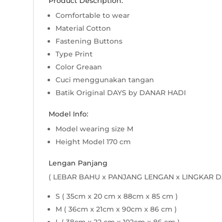
Product Description:
Comfortable to wear
Material Cotton
Fastening Buttons
Type Print
Color Greaan
Cuci menggunakan tangan
Batik Original DAYS by DANAR HADI
Model Info:
Model wearing size M
Height Model 170 cm
Lengan Panjang
( LEBAR BAHU x PANJANG LENGAN x LINGKAR D
S ( 35cm x 20 cm x 88cm x 85 cm )
M ( 36cm x 21cm x 90cm x 86 cm )