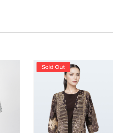
Sold Out