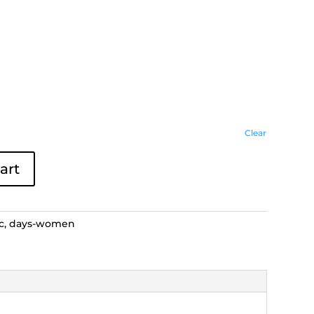
Clear
art
c
,
days-women