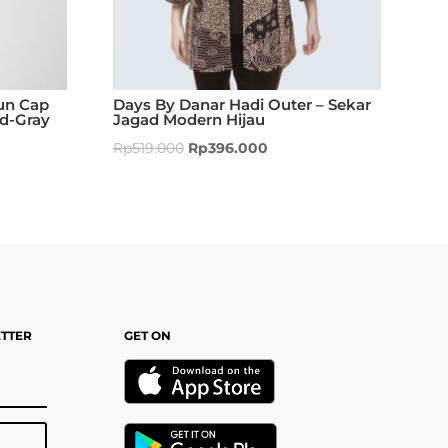
un Cap
Days By Danar Hadi Outer – Sekar
ed-Gray
Jagad Modern Hijau
Rp
519.000
Rp
396.000
ETTER
GET ON