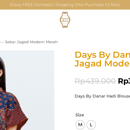
Enjoy FREE Domestic Shipping (Min Purchase 1,5 Mio)
e – Sekar Jagad Modern Merah
Days By Dan
Jagad Mode
Rp
439.000
Rp
Days By Danar Hadi Blous
Size
M
L