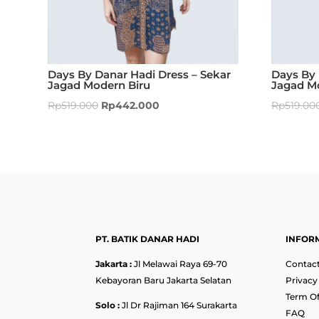
Days By Danar Hadi Dress – Sekar
Days By 
Jagad Modern Biru
Jagad M
Rp
519.000
Rp
442.000
Rp
519.00
PT. BATIK DANAR HADI
INFOR
Jakarta :
Jl Melawai Raya 69-70
Contact
Kebayoran Baru Jakarta Selatan
Privacy
Term Of
Solo :
Jl Dr Rajiman 164 Surakarta
FAQ