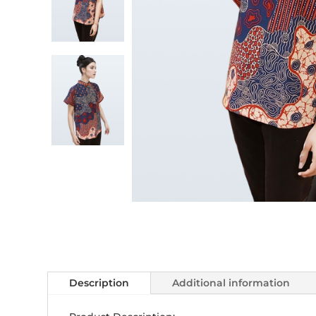
Description
Additional information