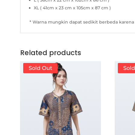
L ( 38cm x 22 cm x 102cm x 86 cm )
XL ( 41cm x 23 cm x 105cm x 87 cm )
* Warna mungkin dapat sedikit berbeda karena 
Related products
Sold Out
Sol