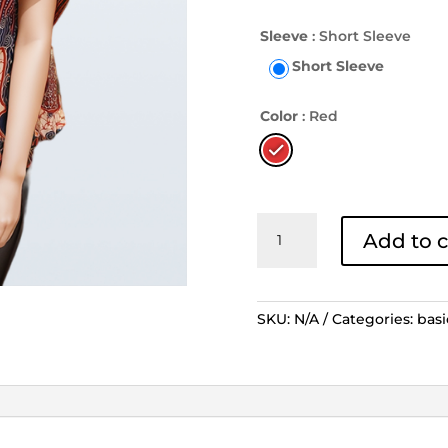
Sleeve
: Short Sleeve
Short Sleeve
Color
: Red
Days
Add to c
By
Danar
Hadi
Blouse
SKU:
N/A
Categories:
basi
-
Sekar
Jagad
Modern
Merah