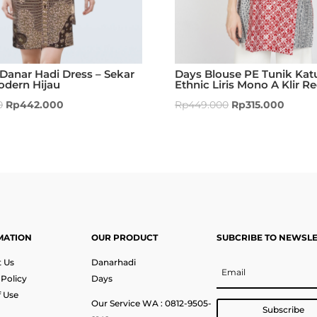
Danar Hadi Dress – Sekar
Days Blouse PE Tunik Kat
odern Hijau
Ethnic Liris Mono A Klir R
0
Rp
442.000
Rp
449.000
Rp
315.000
MATION
OUR PRODUCT
SUBCRIBE TO NEWSL
 Us
Danarhadi
 Policy
Days
 Use
Our Service WA : 0812-9505-
Subscribe