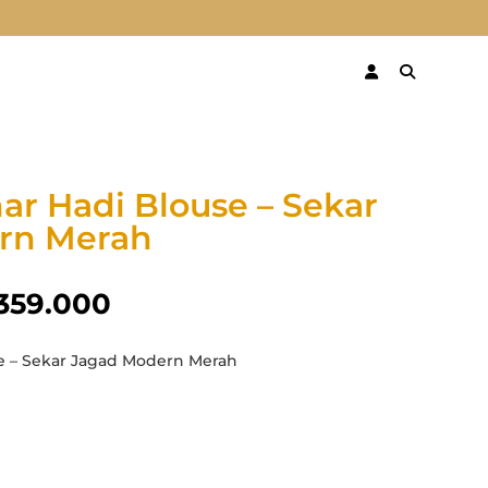
ar Hadi Blouse – Sekar
rn Merah
359.000
e – Sekar Jagad Modern Merah