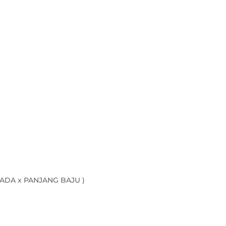
quantity
ADA x PANJANG BAJU )