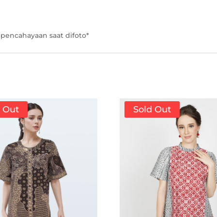
pencahayaan saat difoto*
d Out
Sold Out