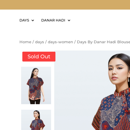
DAYS
DANAR HADI
Home
/
days
/
days-women
/
Days By Danar Hadi Blous
Sold Out