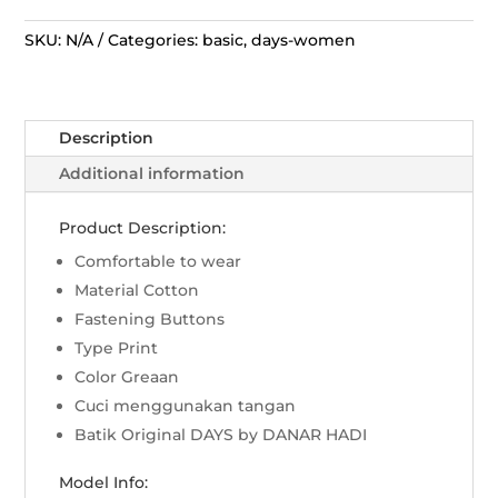
Hadi
Dress
SKU:
N/A
Categories:
basic
,
days-women
-
Sekar
Jagad
Description
Modern
Hijau
Additional information
quantity
Product Description:
Comfortable to wear
Material Cotton
Fastening Buttons
Type Print
Color Greaan
Cuci menggunakan tangan
Batik Original DAYS by DANAR HADI
Model Info: