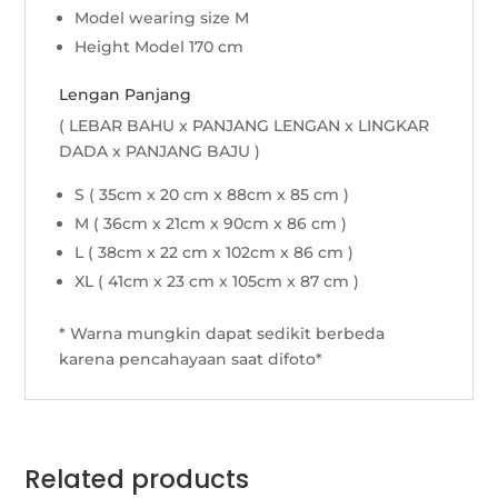
Model wearing size M
Height Model 170 cm
Lengan Panjang
( LEBAR BAHU x PANJANG LENGAN x LINGKAR
DADA x PANJANG BAJU )
S ( 35cm x 20 cm x 88cm x 85 cm )
M ( 36cm x 21cm x 90cm x 86 cm )
L ( 38cm x 22 cm x 102cm x 86 cm )
XL ( 41cm x 23 cm x 105cm x 87 cm )
* Warna mungkin dapat sedikit berbeda
karena pencahayaan saat difoto*
Related products