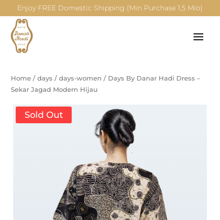
Enjoy FREE Domestic Shipping (Min Purchase 1,5 Mio)
Home
/
days
/
days-women
/
Days By Danar Hadi Dress –
Sekar Jagad Modern Hijau
Sold Out