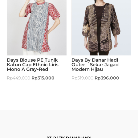
Days Blouse PE Tunik
Days By Danar Hadi
Katun Cap Ethnic Liris
Outer – Sekar Jagad
Mono A Gray-Red
Modern Hijau
Rp
449.000
Rp
315.000
Rp
519.000
Rp
396.000
PT. BATIK DANAR HADI