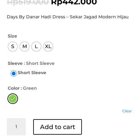
Rp
519.000
Rp
442.000
Days By Danar Hadi Dress – Sekar Jagad Modern Hijau
Size
S
M
L
XL
Sleeve
: Short Sleeve
Short Sleeve
Color
: Green
Clear
Days
Add to cart
By
Danar