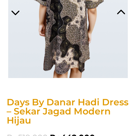
Days By Danar Hadi Dress
– Sekar Jagad Modern
Hijau