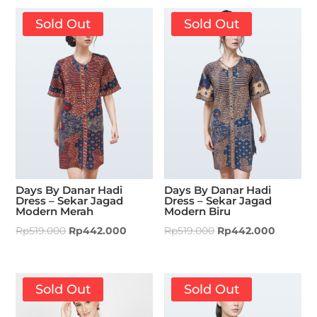
Sold Out
Sold Out
Days By Danar Hadi
Days By Danar Hadi
Dress – Sekar Jagad
Dress – Sekar Jagad
Modern Merah
Modern Biru
Rp
519.000
Rp
442.000
Rp
519.000
Rp
442.000
Sold Out
Sold Out