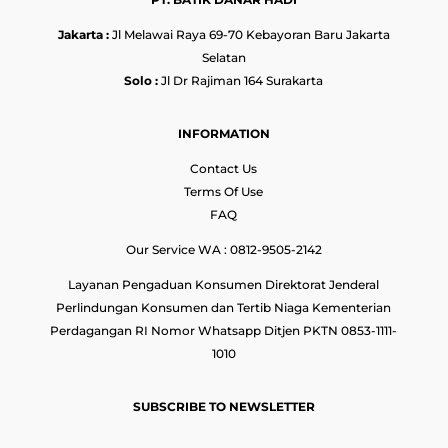
Jakarta :
Jl Melawai Raya 69-70 Kebayoran Baru Jakarta
Selatan
Solo :
Jl Dr Rajiman 164 Surakarta
INFORMATION
Contact Us
Terms Of Use
FAQ
Our Service WA : 0812-9505-2142
Layanan Pengaduan Konsumen Direktorat Jenderal
Perlindungan Konsumen dan Tertib Niaga Kementerian
Perdagangan RI Nomor Whatsapp Ditjen PKTN 0853-1111-
1010
SUBSCRIBE TO NEWSLETTER