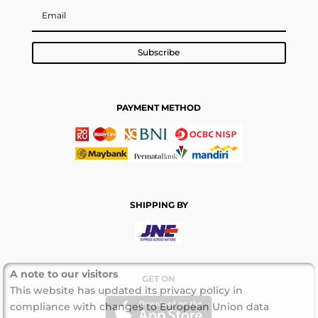
Subscribe
PAYMENT METHOD
SHIPPING BY
A note to our visitors
GET ON
This website has updated its privacy policy in
compliance with changes to European Union data