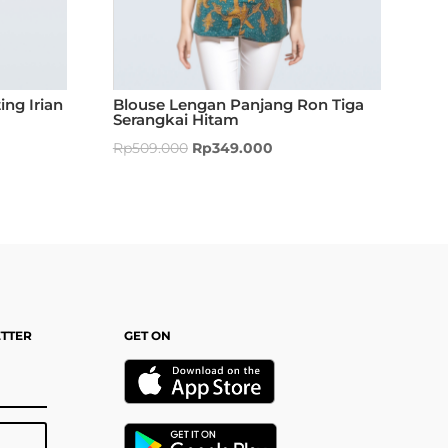
ing Irian
Blouse Lengan Panjang Ron Tiga
Serangkai Hitam
Rp
509.000
Rp
349.000
ETTER
GET ON