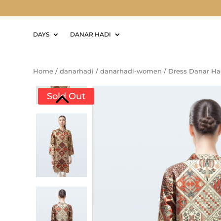
DAYS
DANAR HADI
Home
/
danarhadi
/
danarhadi-women
/
Dress Danar Ha
Sold Out