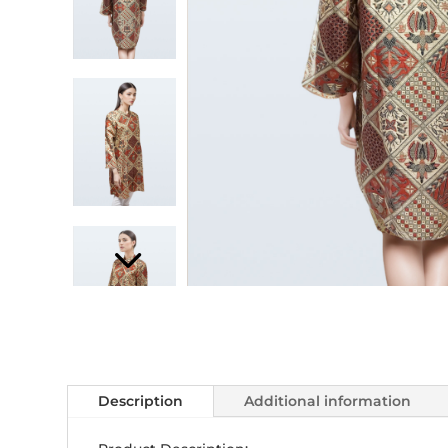
Description
Additional information