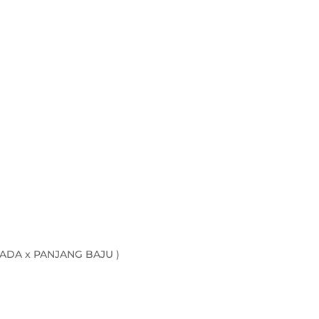
ADA x PANJANG BAJU )