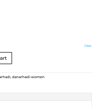
Clear
art
arhadi
,
danarhadi-women