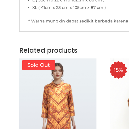
L ( 38cm x 22 cm x 102cm x 86 cm )
XL ( 41cm x 23 cm x 105cm x 87 cm )
* Warna mungkin dapat sedikit berbeda karena 
Related products
Sold Out
15%