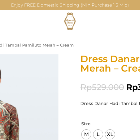
Enjoy FREE Domestic Shipping (Min Purchase 1,5 Mio)
di Tambal Pamiluto Merah – Cream
Dress Danar
Merah – Cr
Rp
529.000
Rp
Dress Danar Hadi Tambal 
Size
M
L
XL