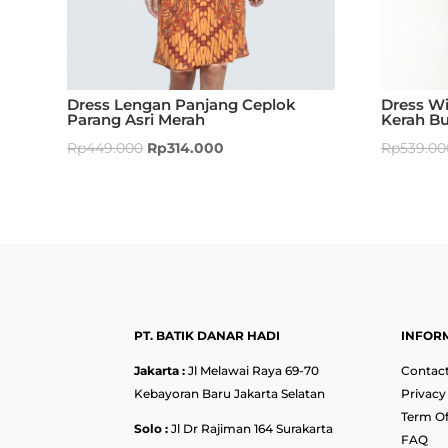
Dress Lengan Panjang Ceplok
Dress Wi
Parang Asri Merah
Kerah Bu
Rp
449.000
Rp
314.000
Rp
539.00
PT. BATIK DANAR HADI
INFOR
Jakarta :
Jl Melawai Raya 69-70
Contact
Kebayoran Baru Jakarta Selatan
Privacy
Term Of
Solo :
Jl Dr Rajiman 164 Surakarta
FAQ