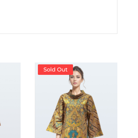
Sold Out