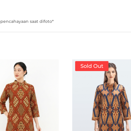
pencahayaan saat difoto*
Sold Out