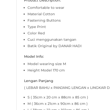
Product Description:
Comfortable to wear
Material Cotton
Fastening Buttons
Type Print
Color Red
Cuci menggunakan tangan
Batik Original by DANAR HADI
Model Info:
Model wearing size M
Height Model 170 cm
Lengan Panjang
( LEBAR BAHU x PANJANG LENGAN x LINGKAR D
S ( 35cm x 20 cm x 88cm x 85 cm )
M ( 36cm x 21cm x 90cm x 86 cm )