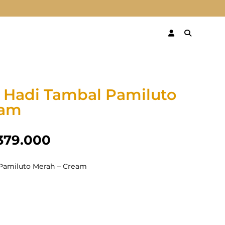
 Hadi Tambal Pamiluto
eam
379.000
Pamiluto Merah – Cream