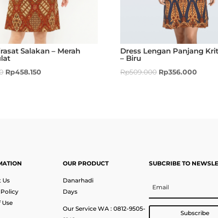
rasat Salakan – Merah
Dress Lengan Panjang Krit
lat
– Biru
0
Rp
458.150
Rp
509.000
Rp
356.000
MATION
OUR PRODUCT
SUBCRIBE TO NEWSL
 Us
Danarhadi
 Policy
Days
 Use
Our Service WA : 0812-9505-
Subscribe