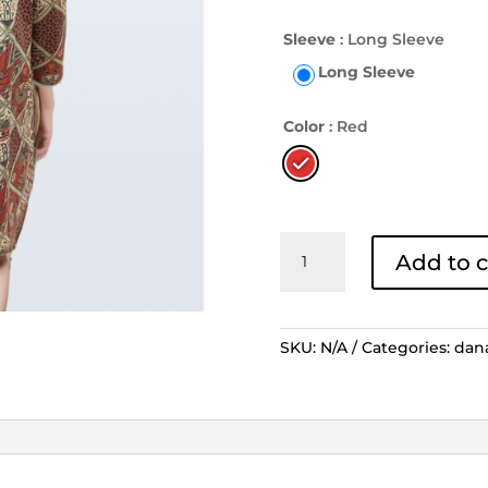
Sleeve
: Long Sleeve
Long Sleeve
Color
: Red
Dress
Add to c
Danar
Hadi
Tambal
Pamiluto
SKU:
N/A
Categories:
dan
Merah
-
Cream
quantity