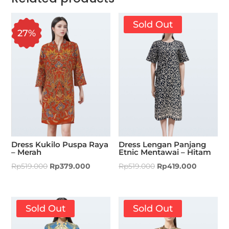
Sold Out
27%
Dress Kukilo Puspa Raya
Dress Lengan Panjang
– Merah
Etnic Mentawai – Hitam
Rp
519.000
Rp
379.000
Rp
519.000
Rp
419.000
Sold Out
Sold Out