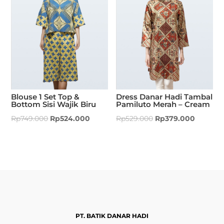
Blouse 1 Set Top &
Dress Danar Hadi Tambal
Bottom Sisi Wajik Biru
Pamiluto Merah – Cream
Rp
749.000
Rp
524.000
Rp
529.000
Rp
379.000
PT. BATIK DANAR HADI