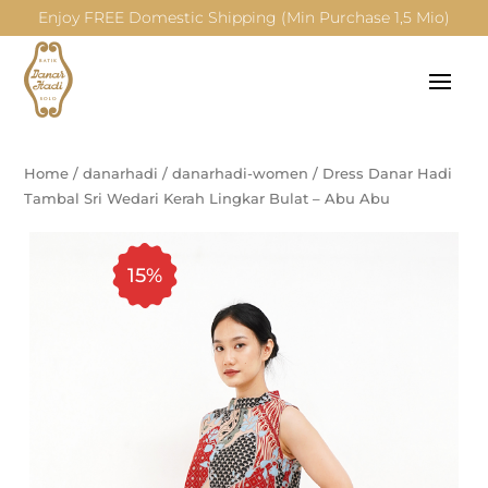
Enjoy FREE Domestic Shipping (Min Purchase 1,5 Mio)
Home
/
danarhadi
/
danarhadi-women
/
Dress Danar Hadi
Tambal Sri Wedari Kerah Lingkar Bulat – Abu Abu
15%