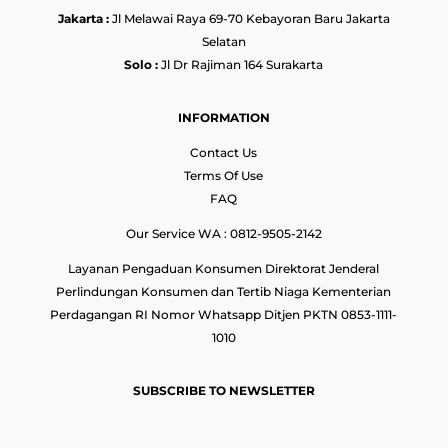
Jakarta :
Jl Melawai Raya 69-70 Kebayoran Baru Jakarta
Selatan
Solo :
Jl Dr Rajiman 164 Surakarta
INFORMATION
Contact Us
Terms Of Use
FAQ
Our Service WA : 0812-9505-2142
Layanan Pengaduan Konsumen Direktorat Jenderal
Perlindungan Konsumen dan Tertib Niaga Kementerian
Perdagangan RI Nomor Whatsapp Ditjen PKTN 0853-1111-
1010
SUBSCRIBE TO NEWSLETTER