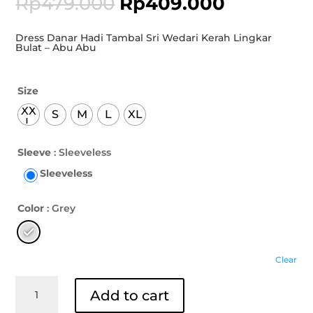
Rp
479.000
Rp
409.000
Dress Danar Hadi Tambal Sri Wedari Kerah Lingkar
Bulat – Abu Abu
Size
XX
S
M
L
XL
L
Sleeve
: Sleeveless
Sleeveless
Color
: Grey
Clear
Dress
Add to cart
Danar