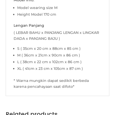
Model Info:
Model wearing size M
Height Model 170 cm
Lengan Panjang
( LEBAR BAHU x PANJANG LENGAN x LINGKAR
DADA x PANJANG BAJU )
S ( 35cm x 20 cm x 88cm x 85 cm )
M ( 36cm x 21cm x 90cm x 86 cm )
L ( 38cm x 22 cm x 102cm x 86 cm )
XL ( 41cm x 23 cm x 105cm x 87 cm )
* Warna mungkin dapat sedikit berbeda
karena pencahayaan saat difoto*
Related products