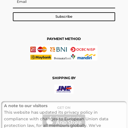
Subscribe
PAYMENT METHOD
SHIPPING BY
A note to our visitors
GET ON
This website has updated its privacy policy in
compliance with changes to European Union data
protection law, for all members globally. We’ve