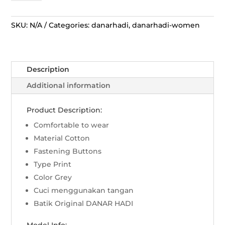
Hadi
Tambal
Sri
SKU:
N/A
Categories:
danarhadi
,
danarhadi-women
Wedari
Kerah
Lingkar
Description
Bulat
-
Additional information
Abu
Abu
Product Description:
quantity
Comfortable to wear
Material Cotton
Fastening Buttons
Type Print
Color Grey
Cuci menggunakan tangan
Batik Original DANAR HADI