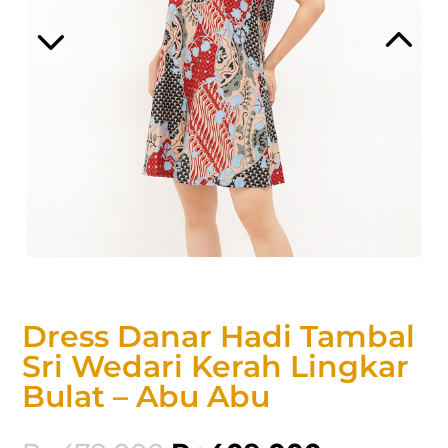
Dress Danar Hadi Tambal
Sri Wedari Kerah Lingkar
Bulat – Abu Abu