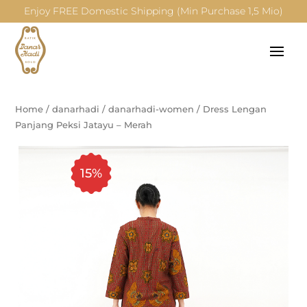
Enjoy FREE Domestic Shipping (Min Purchase 1,5 Mio)
Home
/
danarhadi
/
danarhadi-women
/
Dress Lengan
Panjang Peksi Jatayu – Merah
15%