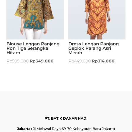
Blouse Lengan Panjang
Dress Lengan Panjang
Ron Tiga Serangkai
Ceplok Parang Asri
Hitam
Merah
Rp
509.000
Rp
349.000
Rp
449.000
Rp
314.000
PT. BATIK DANAR HADI
Jakarta :
Jl Melawai Raya 69-70 Kebayoran Baru Jakarta