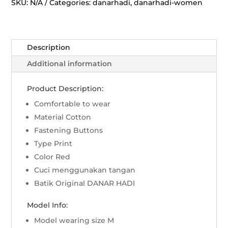
Jatayu
SKU:
N/A
Categories:
danarhadi
,
danarhadi-women
-
Merah
quantity
Description
Additional information
Product Description:
Comfortable to wear
Material Cotton
Fastening Buttons
Type Print
Color Red
Cuci menggunakan tangan
Batik Original DANAR HADI
Model Info:
Model wearing size M