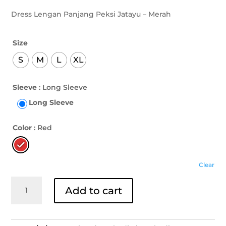
Dress Lengan Panjang Peksi Jatayu – Merah
Size
S
M
L
XL
Sleeve
: Long Sleeve
Long Sleeve
Color
: Red
Clear
Dress
Add to cart
Lengan
Panjang
Peksi