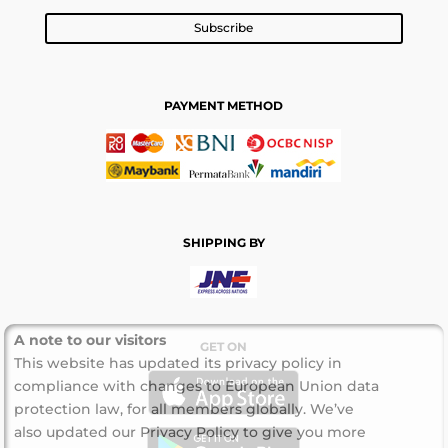
Subscribe
PAYMENT METHOD
SHIPPING BY
A note to our visitors
GET ON
This website has updated its privacy policy in
compliance with changes to European Union data
protection law, for all members globally. We’ve
also updated our Privacy Policy to give you more