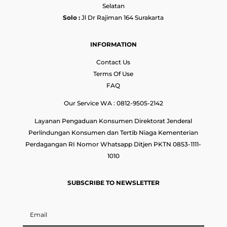
Selatan
Solo :
Jl Dr Rajiman 164 Surakarta
INFORMATION
Contact Us
Terms Of Use
FAQ
Our Service WA : 0812-9505-2142
Layanan Pengaduan Konsumen Direktorat Jenderal
Perlindungan Konsumen dan Tertib Niaga Kementerian
Perdagangan RI Nomor Whatsapp Ditjen PKTN 0853-1111-
1010
SUBSCRIBE TO NEWSLETTER