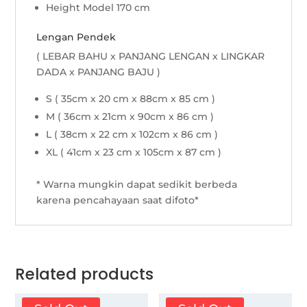
Height Model 170 cm
Lengan Pendek
( LEBAR BAHU x PANJANG LENGAN x LINGKAR
DADA x PANJANG BAJU )
S ( 35cm x 20 cm x 88cm x 85 cm )
M ( 36cm x 21cm x 90cm x 86 cm )
L ( 38cm x 22 cm x 102cm x 86 cm )
XL ( 41cm x 23 cm x 105cm x 87 cm )
* Warna mungkin dapat sedikit berbeda
karena pencahayaan saat difoto*
Related products