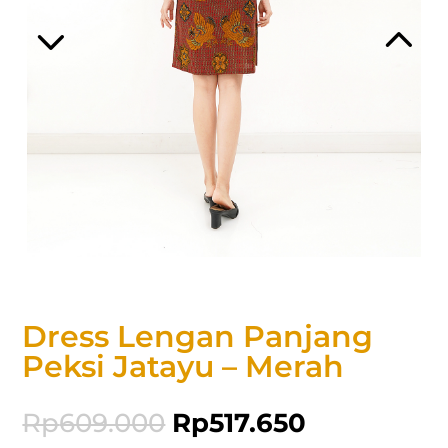
Dress Lengan Panjang
Peksi Jatayu – Merah
Rp
609.000
Rp
517.650