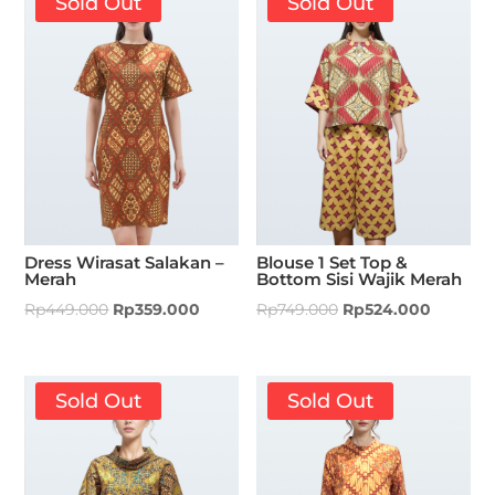
Sold Out
Sold Out
Dress Wirasat Salakan –
Blouse 1 Set Top &
Merah
Bottom Sisi Wajik Merah
Rp
449.000
Rp
359.000
Rp
749.000
Rp
524.000
Sold Out
Sold Out