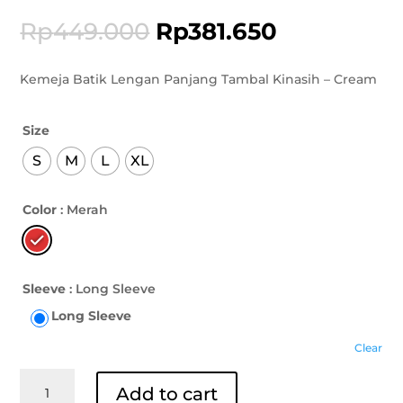
Rp
449.000
Rp
381.650
Kemeja Batik Lengan Panjang Tambal Kinasih – Cream
Size
S
M
L
XL
Color
: Merah
Sleeve
: Long Sleeve
Long Sleeve
Clear
Kemeja
Add to cart
Batik