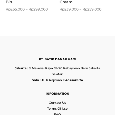
Biru
Cream
Rp
265.000
–
Rp
299.000
Rp
239.000
–
Rp
259.000
PT. BATIK DANAR HADI
Jakarta :
Jl Melawai Raya 69-70 Kebayoran Baru Jakarta
Selatan
Solo :
Jl Dr Rajiman 164 Surakarta
INFORMATION
Contact Us
Terms Of Use
FAQ