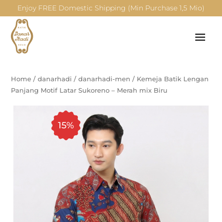
Enjoy FREE Domestic Shipping (Min Purchase 1,5 Mio)
Home
/
danarhadi
/
danarhadi-men
/
Kemeja Batik Lengan
Panjang Motif Latar Sukoreno – Merah mix Biru
15%