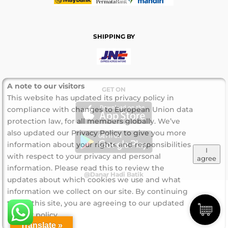
SHIPPING BY
A note to our visitors
GET ON
This website has updated its privacy policy in
compliance with changes to European Union data
protection law, for all members globally. We’ve
also updated our Privacy Policy to give you more
information about your rights and responsibilities
I
with respect to your privacy and personal
agree
information. Please read this to review the
@Danar Hadi Batik
updates about which cookies we use and what
information we collect on our site. By continuing
to use this site, you are agreeing to our updated
privacy policy.
Translate »