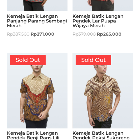
Kemeja Batik Lengan
Kemeja Batik Lengan
Panjang Parang Sembagi
Pendek Lar Puspa
Merah
Wijaya Merah
Rp
387.500
Rp
271.000
Rp
379.000
Rp
265.000
Sold Out
Sold Out
Kemeja Batik Lengan
Kemeja Batik Lengan
Pendek Benji Rans Lili
Pendek Peksi Sukoreno