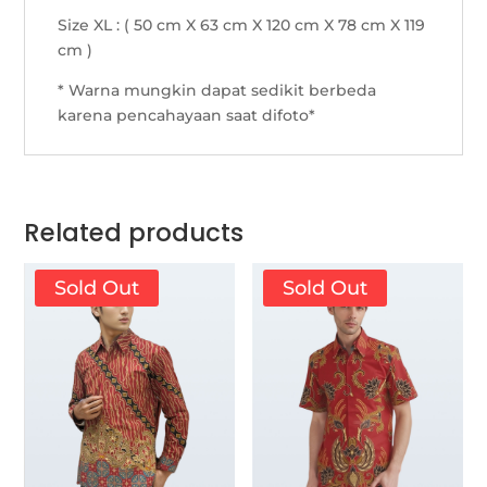
Size XL : ( 50 cm X 63 cm X 120 cm X 78 cm X 119
cm )
* Warna mungkin dapat sedikit berbeda
karena pencahayaan saat difoto*
Related products
Sold Out
Sold Out