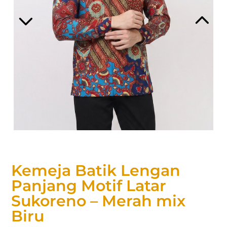
Kemeja Batik Lengan
Panjang Motif Latar
Sukoreno – Merah mix
Biru