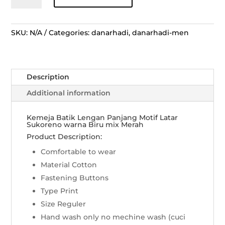
Lengan
Panjang
Motif
SKU:
N/A
Categories:
danarhadi
,
danarhadi-men
Latar
Sukoreno
-
Description
Merah
mix
Additional information
Biru
quantity
Kemeja Batik Lengan Panjang Motif Latar
Sukoreno warna Biru mix Merah
Product Description:
Comfortable to wear
Material Cotton
Fastening Buttons
Type Print
Size Reguler
Hand wash only no mechine wash (cuci