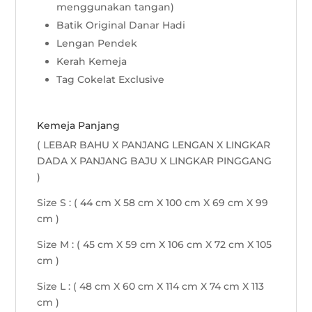
menggunakan tangan)
Batik Original Danar Hadi
Lengan Pendek
Kerah Kemeja
Tag Cokelat Exclusive
Kemeja Panjang
( LEBAR BAHU X PANJANG LENGAN X LINGKAR
DADA X PANJANG BAJU X LINGKAR PINGGANG
)
Size S : ( 44 cm X 58 cm X 100 cm X 69 cm X 99
cm )
Size M : ( 45 cm X 59 cm X 106 cm X 72 cm X 105
cm )
Size L : ( 48 cm X 60 cm X 114 cm X 74 cm X 113
cm )