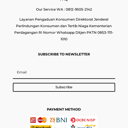
Our Service WA : 0812-9505-2142
Layanan Pengaduan Konsumen Direktorat Jenderal
Perlindungan Konsumen dan Tertib Niaga Kementerian
Perdagangan RI Nomor Whatsapp Ditjen PKTN 0853-1111-
1010
SUBSCRIBE TO NEWSLETTER
Subscribe
PAYMENT METHOD