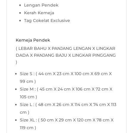
Lengan Pendek
Kerah Kemeja
Tag Cokelat Exclusive
Kemeja Pendek
( LEBAR BAHU X PANJANG LENGAN X LINGKAR
DADA X PANJANG BAJU X LINGKAR PINGGANG
)
Size S : ( 44 cm X 23 cm X 100 cm X 69 cm X
99 cm )
Size M : ( 45 cm X 24 cm X 106 cm X 72 cm X
105 cm )
Size L : ( 48 cm X 26 cm X 114 cm X 74 cm X 113
cm )
Size XL : ( 50 cm X 29 cm X 120 cm X 78 cm X
119 cm )