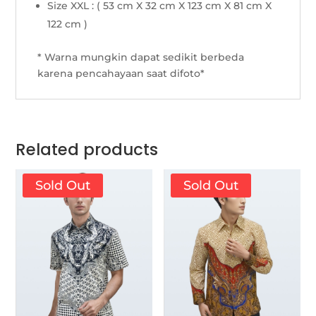
Size XXL : ( 53 cm X 32 cm X 123 cm X 81 cm X
122 cm )
* Warna mungkin dapat sedikit berbeda
karena pencahayaan saat difoto*
Related products
Sold Out
Sold Out