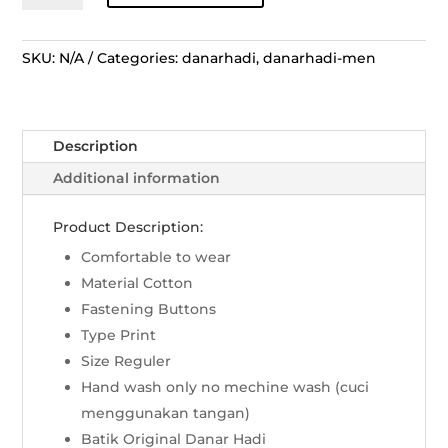
Lengan
Panjang
Sekar
SKU:
N/A
Categories:
danarhadi
,
danarhadi-men
Melati
Gambir
-
Description
Biru
quantity
Additional information
Product Description:
Comfortable to wear
Material Cotton
Fastening Buttons
Type Print
Size Reguler
Hand wash only no mechine wash (cuci
menggunakan tangan)
Batik Original Danar Hadi