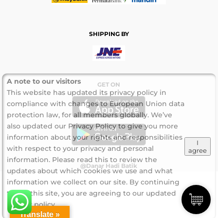
SHIPPING BY
A note to our visitors
GET ON
This website has updated its privacy policy in
compliance with changes to European Union data
protection law, for all members globally. We’ve
also updated our Privacy Policy to give you more
information about your rights and responsibilities
I
with respect to your privacy and personal
agree
information. Please read this to review the
@Danar Hadi Batik
updates about which cookies we use and what
information we collect on our site. By continuing
to use this site, you are agreeing to our updated
privacy policy.
Translate »