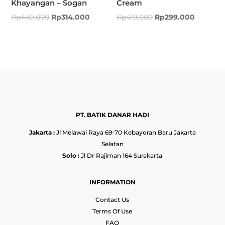
Khayangan – Sogan
Cream
Rp
449.000
Rp
314.000
Rp
419.000
Rp
299.000
PT. BATIK DANAR HADI
Jakarta :
Jl Melawai Raya 69-70 Kebayoran Baru Jakarta
Selatan
Solo :
Jl Dr Rajiman 164 Surakarta
INFORMATION
Contact Us
Terms Of Use
FAQ