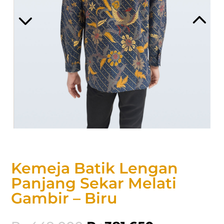
Kemeja Batik Lengan
Panjang Sekar Melati
Gambir – Biru