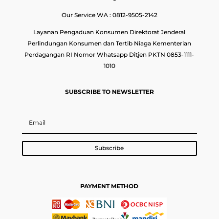
Our Service WA : 0812-9505-2142
Layanan Pengaduan Konsumen Direktorat Jenderal
Perlindungan Konsumen dan Tertib Niaga Kementerian
Perdagangan RI Nomor Whatsapp Ditjen PKTN 0853-1111-
1010
SUBSCRIBE TO NEWSLETTER
Subscribe
PAYMENT METHOD