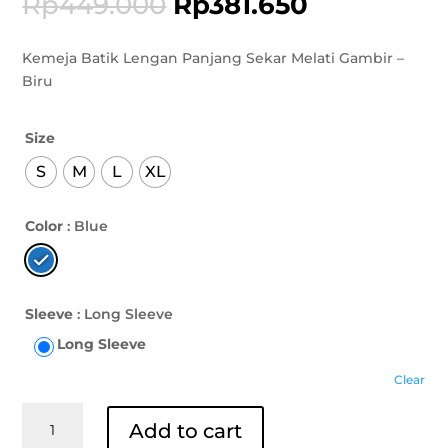
Rp
449.000
Rp
381.650
Kemeja Batik Lengan Panjang Sekar Melati Gambir –
Biru
Size
S
M
L
XL
Color
: Blue
Sleeve
: Long Sleeve
Long Sleeve
Clear
Kemeja
Add to cart
Batik