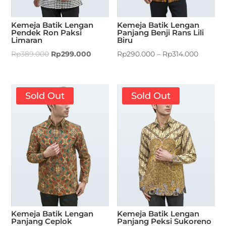
Kemeja Batik Lengan
Kemeja Batik Lengan
Pendek Ron Paksi
Panjang Benji Rans Lili
Limaran
Biru
Rp
389.000
Rp
299.000
Rp
290.000
–
Rp
314.000
Sold Out
Sold Out
Kemeja Batik Lengan
Kemeja Batik Lengan
Panjang Ceplok
Panjang Peksi Sukoreno