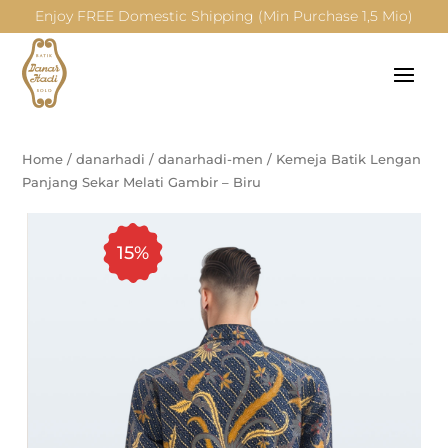
Enjoy FREE Domestic Shipping (Min Purchase 1,5 Mio)
Home
/
danarhadi
/
danarhadi-men
/
Kemeja Batik Lengan
Panjang Sekar Melati Gambir – Biru
15%