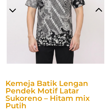
Kemeja Batik Lengan
Pendek Motif Latar
Sukoreno – Hitam mix
Putih