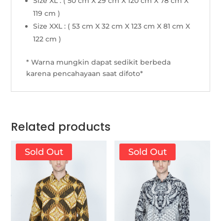
Size XL : ( 50 cm X 29 cm X 120 cm X 78 cm X
119 cm )
Size XXL : ( 53 cm X 32 cm X 123 cm X 81 cm X
122 cm )
* Warna mungkin dapat sedikit berbeda
karena pencahayaan saat difoto*
Related products
Sold Out
Sold Out