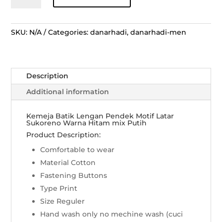
Lengan
Pendek
Motif
SKU:
N/A
Categories:
danarhadi
,
danarhadi-men
Latar
Sukoreno
-
Description
Hitam
mix
Additional information
Putih
quantity
Kemeja Batik Lengan Pendek Motif Latar
Sukoreno Warna Hitam mix Putih
Product Description:
Comfortable to wear
Material Cotton
Fastening Buttons
Type Print
Size Reguler
Hand wash only no mechine wash (cuci