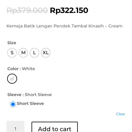
Rp
379.000
Rp
322.150
Kemeja Batik Lengan Pendek Tambal Kinasih – Cream
Size
S
M
L
XL
Color
: White
Sleeve
: Short Sleeve
Short Sleeve
Clear
Kemeja
Add to cart
Batik