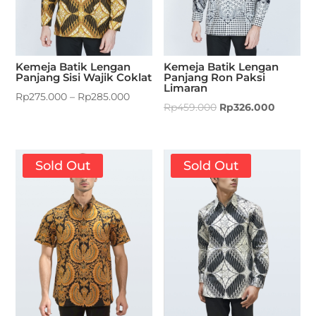
Kemeja Batik Lengan
Kemeja Batik Lengan
Panjang Sisi Wajik Coklat
Panjang Ron Paksi
Limaran
Rp
275.000
–
Rp
285.000
Rp
459.000
Rp
326.000
Sold Out
Sold Out