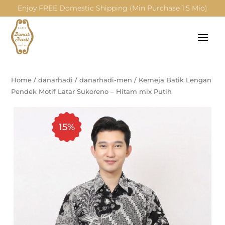
Enjoy FREE Domestic Shipping (Min Purchase 1,5 Mio)
Home
/
danarhadi
/
danarhadi-men
/
Kemeja Batik Lengan
Pendek Motif Latar Sukoreno – Hitam mix Putih
15%