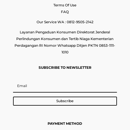
Terms Of Use
FAQ
Our Service WA : 0812-9505-2142
Layanan Pengaduan Konsumen Direktorat Jenderal
Perlindungan Konsumen dan Tertib Niaga Kementerian
Perdagangan RI Nomor Whatsapp Ditjen PKTN 0853-1111-
1010
SUBSCRIBE TO NEWSLETTER
Subscribe
PAYMENT METHOD