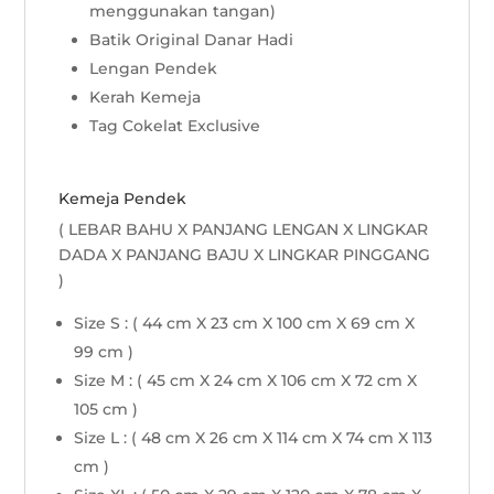
menggunakan tangan)
Batik Original Danar Hadi
Lengan Pendek
Kerah Kemeja
Tag Cokelat Exclusive
Kemeja Pendek
( LEBAR BAHU X PANJANG LENGAN X LINGKAR
DADA X PANJANG BAJU X LINGKAR PINGGANG
)
Size S : ( 44 cm X 23 cm X 100 cm X 69 cm X
99 cm )
Size M : ( 45 cm X 24 cm X 106 cm X 72 cm X
105 cm )
Size L : ( 48 cm X 26 cm X 114 cm X 74 cm X 113
cm )