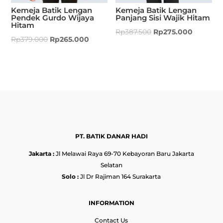
Kemeja Batik Lengan
Kemeja Batik Lengan
Pendek Gurdo Wijaya
Panjang Sisi Wajik Hitam
Hitam
Rp
387.500
Rp
275.000
Rp
379.000
Rp
265.000
PT. BATIK DANAR HADI
Jakarta :
Jl Melawai Raya 69-70 Kebayoran Baru Jakarta
Selatan
Solo :
Jl Dr Rajiman 164 Surakarta
INFORMATION
Contact Us