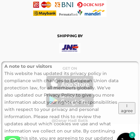
SHIPPING BY
A note to our visitors
GET ON
This website has updated its privacy policy in
compliance with changes to European Union data
protection law, for all members globally. We’ve
also updated our Privacy Policy to give you more
information about your rights and responsibilities
I
with respect to your privacy and personal
agree
information. Please read this to review the
@Danar Hadi Batik
updates about which cookies we use and what
information we collect on our site. By continuing
0
to use this site, you are agreeing to our updated