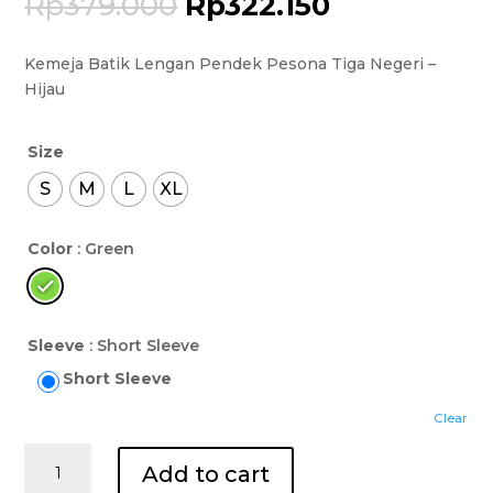
Rp
379.000
Rp
322.150
Kemeja Batik Lengan Pendek Pesona Tiga Negeri –
Hijau
Size
S
M
L
XL
Color
: Green
Sleeve
: Short Sleeve
Short Sleeve
Clear
Kemeja
Add to cart
Batik