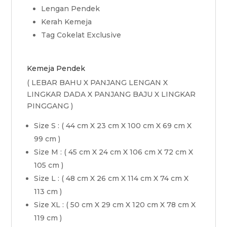
Lengan Pendek
Kerah Kemeja
Tag Cokelat Exclusive
Kemeja Pendek
( LEBAR BAHU X PANJANG LENGAN X
LINGKAR DADA X PANJANG BAJU X LINGKAR
PINGGANG )
Size S : ( 44 cm X 23 cm X 100 cm X 69 cm X
99 cm )
Size M : ( 45 cm X 24 cm X 106 cm X 72 cm X
105 cm )
Size L : ( 48 cm X 26 cm X 114 cm X 74 cm X
113 cm )
Size XL : ( 50 cm X 29 cm X 120 cm X 78 cm X
119 cm )