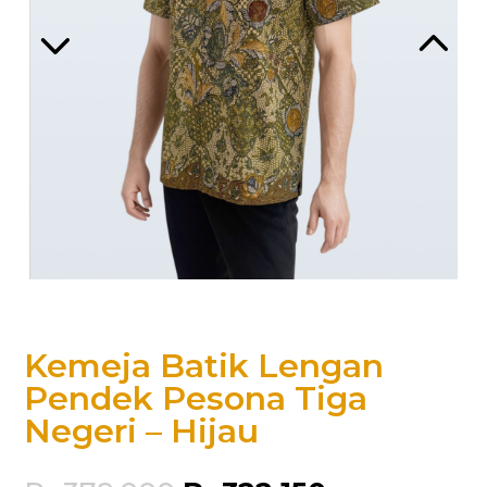
Kemeja Batik Lengan
Pendek Pesona Tiga
Negeri – Hijau