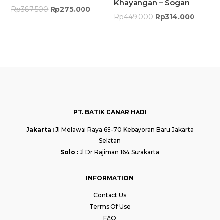
Khayangan – Sogan
Rp
387.500
Rp
275.000
Rp
449.000
Rp
314.000
PT. BATIK DANAR HADI
Jakarta :
Jl Melawai Raya 69-70 Kebayoran Baru Jakarta
Selatan
Solo :
Jl Dr Rajiman 164 Surakarta
INFORMATION
Contact Us
Terms Of Use
FAQ