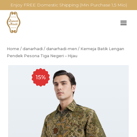
Enjoy FREE Domestic Shipping (Min Purchase 1,5 Mio)
Home
/
danarhadi
/
danarhadi-men
/
Kemeja Batik Lengan
Pendek Pesona Tiga Negeri – Hijau
15%