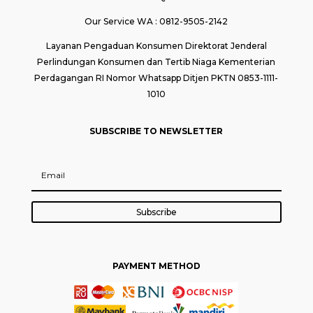
Our Service WA : 0812-9505-2142
Layanan Pengaduan Konsumen Direktorat Jenderal
Perlindungan Konsumen dan Tertib Niaga Kementerian
Perdagangan RI Nomor Whatsapp Ditjen PKTN 0853-1111-
1010
SUBSCRIBE TO NEWSLETTER
Subscribe
PAYMENT METHOD