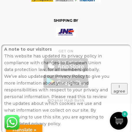
SHIPPING BY
A note to our visitors
GET ON
This website has updated its privacy policy in
compliance with changes to European Union
data protection law, for all members globally.
We’ve also updated our Privacy Policy to give you
more information about your rights and
I
responsibilities with respect to your privacy and
agree
personal information. Please read this to review
@Danar Hadi Batik
the updates about which cookies we use and
what information we collect on our site. By
0
continuing to use this site, you are agreeing to
our updated privacy policy.
Translate »