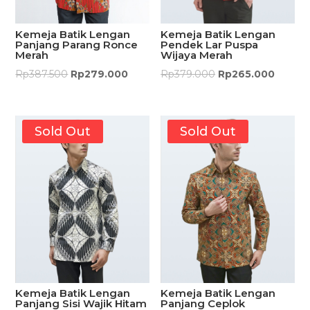
Kemeja Batik Lengan
Kemeja Batik Lengan
Pendek Lar Puspa
Panjang Parang Ronce
Wijaya Merah
Merah
Rp
379.000
Rp
265.000
Rp
387.500
Rp
279.000
Sold Out
Sold Out
Kemeja Batik Lengan
Kemeja Batik Lengan
Panjang Sisi Wajik Hitam
Panjang Ceplok