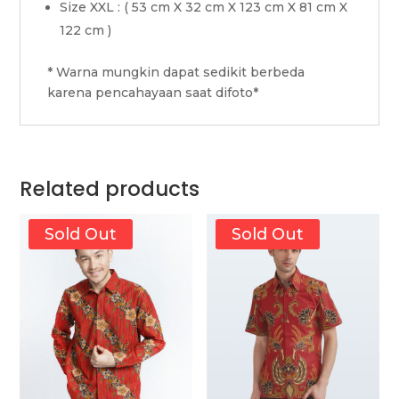
Size XXL : ( 53 cm X 32 cm X 123 cm X 81 cm X
122 cm )
* Warna mungkin dapat sedikit berbeda
karena pencahayaan saat difoto*
Related products
Sold Out
Sold Out