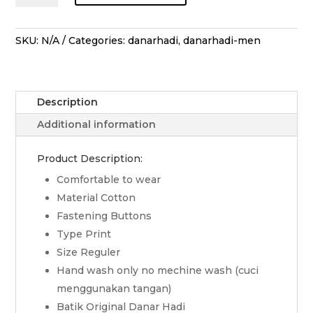
Lengan
Pendek
Pesona
SKU:
N/A
Categories:
danarhadi
,
danarhadi-men
Tiga
Negeri
-
Description
Hijau
quantity
Additional information
Product Description:
Comfortable to wear
Material Cotton
Fastening Buttons
Type Print
Size Reguler
Hand wash only no mechine wash (cuci
menggunakan tangan)
Batik Original Danar Hadi