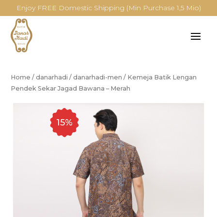
Enjoy FREE Domestic Shipping (Min Purchase 1,5 Mio)
Home
/
danarhadi
/
danarhadi-men
/
Kemeja Batik Lengan
Pendek Sekar Jagad Bawana – Merah
15%