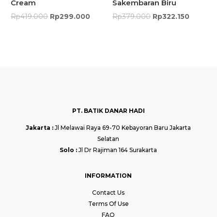
Cream
Sakembaran Biru
Rp
419.000
Rp
299.000
Rp
379.000
Rp
322.150
PT. BATIK DANAR HADI
Jakarta :
Jl Melawai Raya 69-70 Kebayoran Baru Jakarta
Selatan
Solo :
Jl Dr Rajiman 164 Surakarta
INFORMATION
Contact Us
Terms Of Use
FAQ