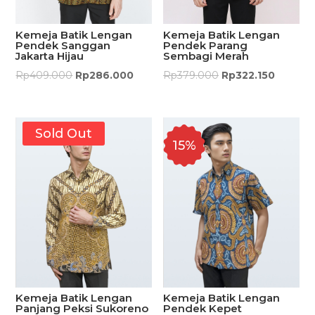
Kemeja Batik Lengan
Kemeja Batik Lengan
Pendek Sanggan
Pendek Parang
Jakarta Hijau
Sembagi Merah
Rp
409.000
Rp
286.000
Rp
379.000
Rp
322.150
Sold Out
15%
Kemeja Batik Lengan
Kemeja Batik Lengan
Panjang Peksi Sukoreno
Pendek Kepet