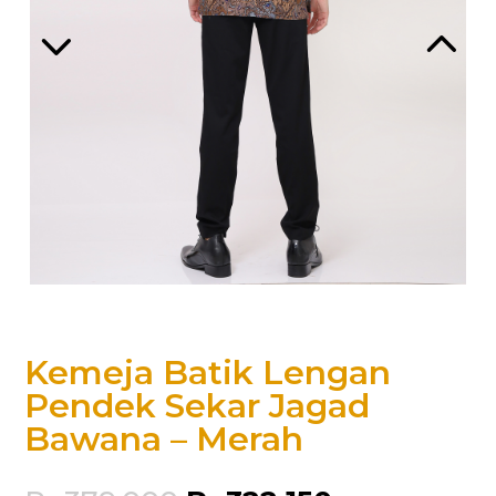
Kemeja Batik Lengan
Pendek Sekar Jagad
Bawana – Merah