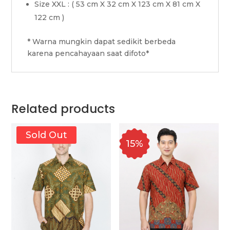
Size XXL : ( 53 cm X 32 cm X 123 cm X 81 cm X
122 cm )
* Warna mungkin dapat sedikit berbeda
karena pencahayaan saat difoto*
Related products
Sold Out
15%