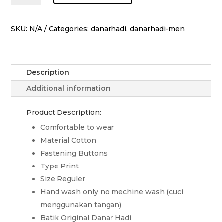
Lengan
Pendek
Sekar
SKU:
N/A
Categories:
danarhadi
,
danarhadi-men
Jagad
Bawana
-
Description
Merah
quantity
Additional information
Product Description:
Comfortable to wear
Material Cotton
Fastening Buttons
Type Print
Size Reguler
Hand wash only no mechine wash (cuci
menggunakan tangan)
Batik Original Danar Hadi