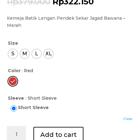
Rp
379.000
Rp
322.150
Kemeja Batik Lengan Pendek Sekar Jagad Bawana –
Merah
Size
S
M
L
XL
Color
: Red
Sleeve
: Short Sleeve
Short Sleeve
Clear
Kemeja
Add to cart
Batik