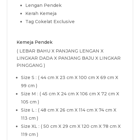
Lengan Pendek
Kerah Kemeja
Tag Cokelat Exclusive
Kemeja Pendek
( LEBAR BAHU X PANJANG LENGAN X
LINGKAR DADA X PANJANG BAJU X LINGKAR
PINGGANG )
Size S : ( 44 cm X 23 cm X 100 cm X 69 cm X
99 cm )
Size M : ( 45 cm X 24 cm X 106 cm X 72 cm X
105 cm )
Size L : ( 48 cm X 26 cm X 114 cm X 74 cm X
113 cm )
Size XL : ( 50 cm X 29 cm X 120 cm X 78 cm X
119 cm )