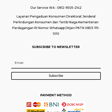
Our Service WA : 0812-9505-2142
Layanan Pengaduan Konsumen Direktorat Jenderal
Perlindungan Konsumen dan Tertib Niaga Kementerian
Perdagangan RI Nomor Whatsapp Ditjen PKTN 0853-1111-
1010
SUBSCRIBE TO NEWSLETTER
Subscribe
PAYMENT METHOD