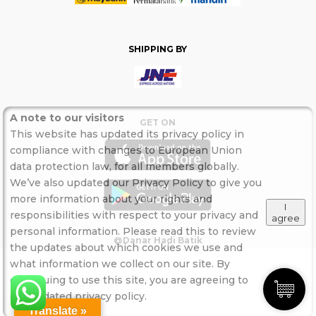
SHIPPING BY
A note to our visitors
GET ON
This website has updated its privacy policy in
compliance with changes to European Union
data protection law, for all members globally.
We’ve also updated our Privacy Policy to give you
more information about your rights and
I
responsibilities with respect to your privacy and
agree
personal information. Please read this to review
@Danar Hadi Batik
the updates about which cookies we use and
what information we collect on our site. By
continuing to use this site, you are agreeing to
our updated privacy policy.
Translate »