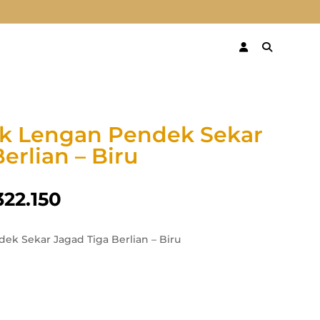
ik Lengan Pendek Sekar
erlian – Biru
322.150
ek Sekar Jagad Tiga Berlian – Biru