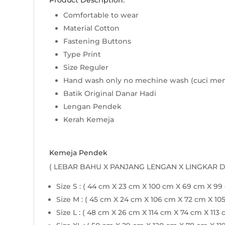
Product Description:
Comfortable to wear
Material Cotton
Fastening Buttons
Type Print
Size Reguler
Hand wash only no mechine wash (cuci me
Batik Original Danar Hadi
Lengan Pendek
Kerah Kemeja
Kemeja Pendek
( LEBAR BAHU X PANJANG LENGAN X LINGKAR 
Size S : ( 44 cm X 23 cm X 100 cm X 69 cm X 99
Size M : ( 45 cm X 24 cm X 106 cm X 72 cm X 10
Size L : ( 48 cm X 26 cm X 114 cm X 74 cm X 113 