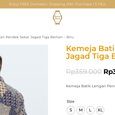
Enjoy FREE Domestic Shipping (Min Purchase 1,5 Mio)
an Pendek Sekar Jagad Tiga Berlian – Biru
Kemeja Bat
Jagad Tiga B
Rp
359.000
Rp
Kemeja Batik Lengan Pend
Size
S
M
L
XL