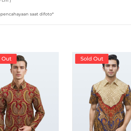
9 cm )
pencahayaan saat difoto*
d Out
Sold Out