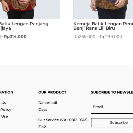
Batik Lengan Panjang
Kemeja Batik Lengan Pen
ijaya
Benji Rans Lili Biru
00
Rp
314.000
Rp
265.000
–
Rp
299.000
MATION
OUR PRODUCT
SUBCRIBE TO NEWSL
 Us
Danarhadi
 Policy
Days
 Use
Our Service WA : 0812-9505-
Subscribe
2142