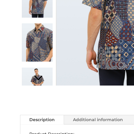
Description
Additional information