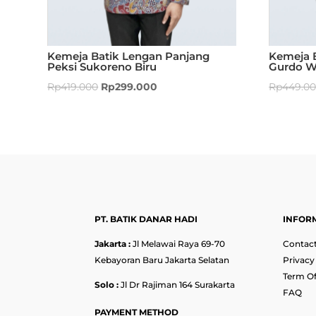
Kemeja Batik Lengan Panjang
Kemeja 
Peksi Sukoreno Biru
Gurdo W
Rp
419.000
Rp
299.000
Rp
449.0
PT. BATIK DANAR HADI
INFOR
Jakarta :
Jl Melawai Raya 69-70
Contact
Kebayoran Baru Jakarta Selatan
Privacy
Term Of
Solo :
Jl Dr Rajiman 164 Surakarta
FAQ
PAYMENT METHOD