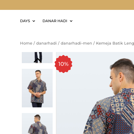
DAYS
DANAR HADI
Home
/
danarhadi
/
danarhadi-men
/
Kemeja Batik Leng
10%