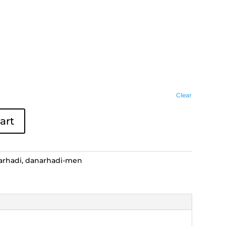
Clear
art
arhadi
,
danarhadi-men