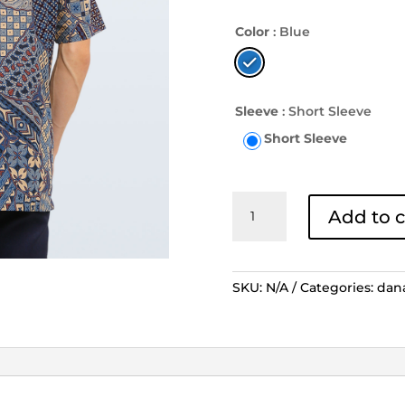
Color
: Blue
Sleeve
: Short Sleeve
Short Sleeve
Kemeja
Add to c
Batik
Lengan
Pendek
Sekar
SKU:
N/A
Categories:
dan
Jagad
Tiga
Berlian
-
Biru