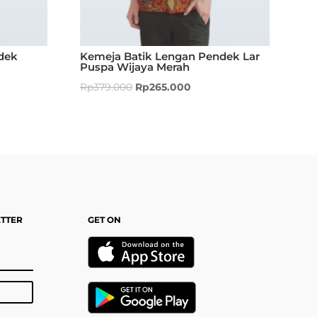
dek
Kemeja Batik Lengan Pendek Lar
Puspa Wijaya Merah
Rp
379.000
Rp
265.000
ETTER
GET ON