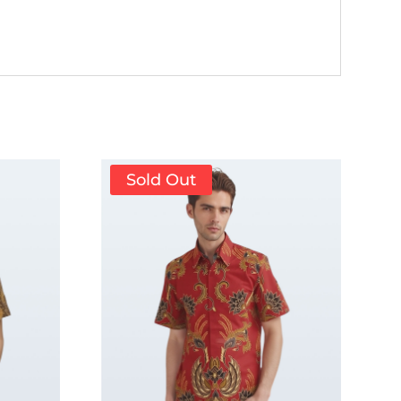
Sold Out