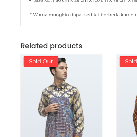
Size XL : ( 50 cm X 29 cm X 120 cm X 78 cm X 11
* Warna mungkin dapat sedikit berbeda karena 
Related products
Sold Out
Sol