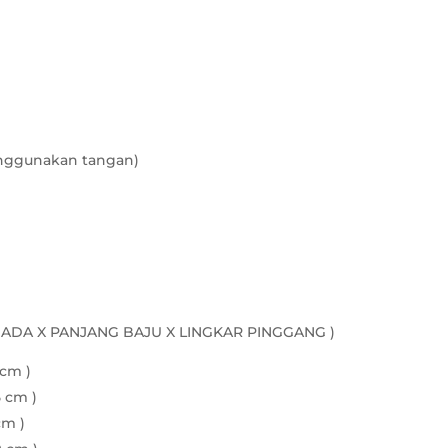
quantity
nggunakan tangan)
DADA X PANJANG BAJU X LINGKAR PINGGANG )
 cm )
5 cm )
cm )