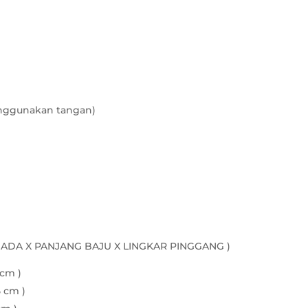
nggunakan tangan)
DADA X PANJANG BAJU X LINGKAR PINGGANG )
 cm )
5 cm )