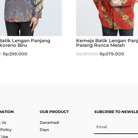
Batik Lengan Panjang
Kemeja Batik Lengan Pan
koreno Biru
Parang Ronce Merah
0
Rp
299.000
Rp
387.500
Rp
279.000
MATION
OUR PRODUCT
SUBCRIBE TO NEWSL
 Us
Danarhadi
 Policy
Days
 Use