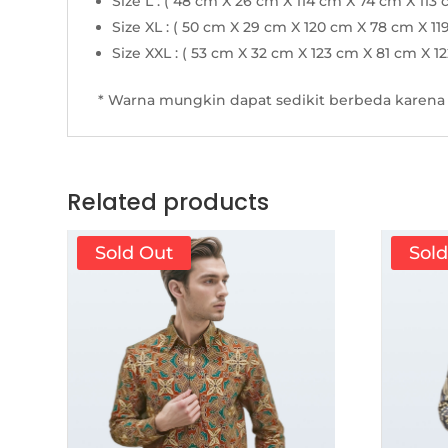
Size L : ( 48 cm X 26 cm X 114 cm X 74 cm X 113 
Size XL : ( 50 cm X 29 cm X 120 cm X 78 cm X 11
Size XXL : ( 53 cm X 32 cm X 123 cm X 81 cm X 1
* Warna mungkin dapat sedikit berbeda karena 
Related products
Sold Out
Sol