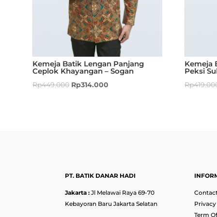
Kemeja Batik Lengan Panjang
Kemeja 
Ceplok Khayangan – Sogan
Peksi Su
Rp
449.000
Rp
314.000
Rp
419.00
PT. BATIK DANAR HADI
INFOR
Jakarta :
Jl Melawai Raya 69-70
Contact
Kebayoran Baru Jakarta Selatan
Privacy
Term Of