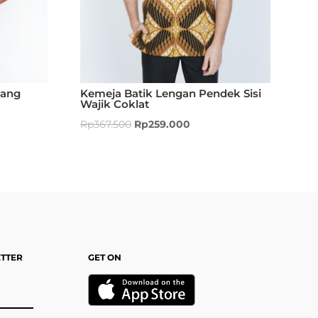
Kemeja Batik Lengan Pendek Sisi
jang
Wajik Coklat
Rp
367.500
Rp
259.000
ETTER
GET ON