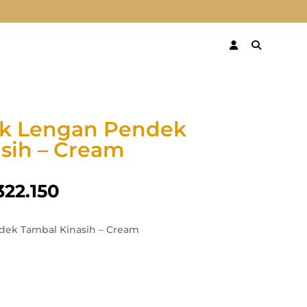
ik Lengan Pendek
sih – Cream
322.150
dek Tambal Kinasih – Cream