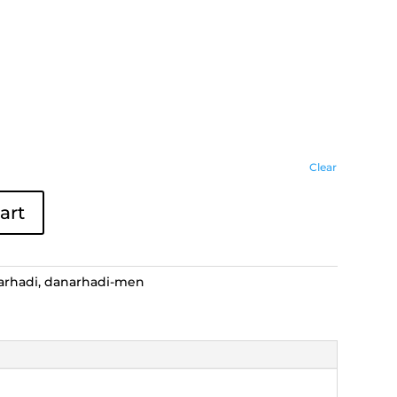
Clear
art
arhadi
,
danarhadi-men