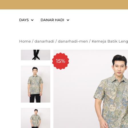
DAYS
DANAR HADI
Home
/
danarhadi
/
danarhadi-men
/
Kemeja Batik Len
15%