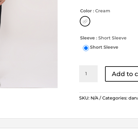
Color
: Cream
Sleeve
: Short Sleeve
Short Sleeve
Kemeja
Add to c
Batik
Lengan
Pendek
Tambal
SKU:
N/A
Categories:
dan
Kinasih
-
Cream
quantity