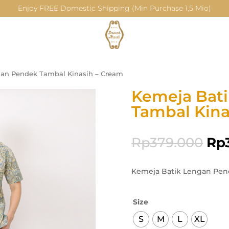
Enjoy FREE Domestic Shipping (Min Purchase 1,5 Mio)
gan Pendek Tambal Kinasih – Cream
Kemeja Bat
Tambal Kina
Rp
379.000
Rp
Kemeja Batik Lengan Pen
Size
S
M
L
XL