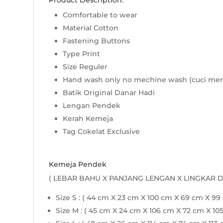
Product Description:
Comfortable to wear
Material Cotton
Fastening Buttons
Type Print
Size Reguler
Hand wash only no mechine wash (cuci me
Batik Original Danar Hadi
Lengan Pendek
Kerah Kemeja
Tag Cokelat Exclusive
Kemeja Pendek
( LEBAR BAHU X PANJANG LENGAN X LINGKAR 
Size S : ( 44 cm X 23 cm X 100 cm X 69 cm X 99
Size M : ( 45 cm X 24 cm X 106 cm X 72 cm X 10