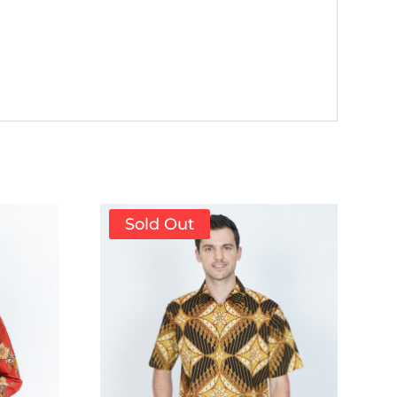
Sold Out