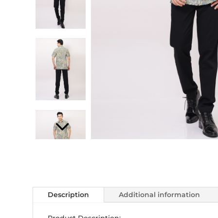
Description
Additional information