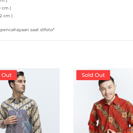
cm )
9 cm )
22 cm )
pencahayaan saat difoto*
d Out
Sold Out