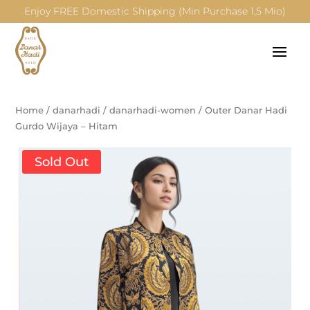
Enjoy FREE Domestic Shipping (Min Purchase 1,5 Mio)
Home
/
danarhadi
/
danarhadi-women
/
Outer Danar Hadi
Gurdo Wijaya – Hitam
Sold Out