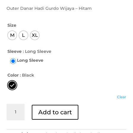
Outer Danar Hadi Gurdo Wijaya – Hitam
Size
M
L
XL
Sleeve
: Long Sleeve
Long Sleeve
Color
: Black
Clear
Outer
Add to cart
Danar
Hadi
Gurdo