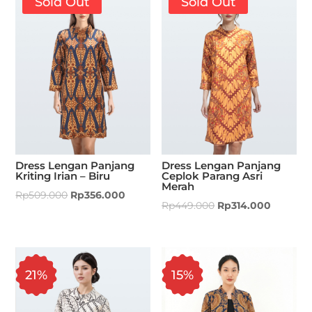
Sold Out
Sold Out
Dress Lengan Panjang
Dress Lengan Panjang
Kriting Irian – Biru
Ceplok Parang Asri
Merah
Rp
509.000
Rp
356.000
Rp
449.000
Rp
314.000
21%
15%