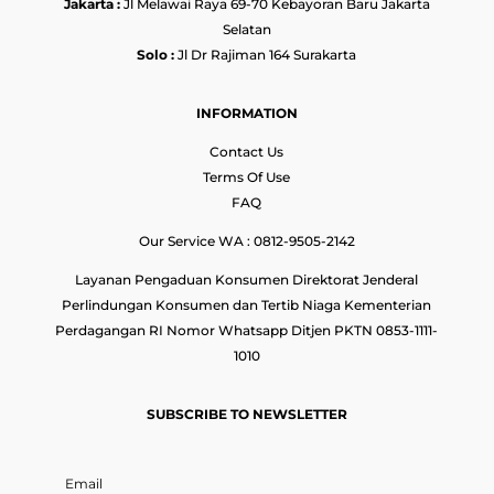
Jakarta :
Jl Melawai Raya 69-70 Kebayoran Baru Jakarta
Selatan
Solo :
Jl Dr Rajiman 164 Surakarta
INFORMATION
Contact Us
Terms Of Use
FAQ
Our Service WA : 0812-9505-2142
Layanan Pengaduan Konsumen Direktorat Jenderal
Perlindungan Konsumen dan Tertib Niaga Kementerian
Perdagangan RI Nomor Whatsapp Ditjen PKTN 0853-1111-
1010
SUBSCRIBE TO NEWSLETTER