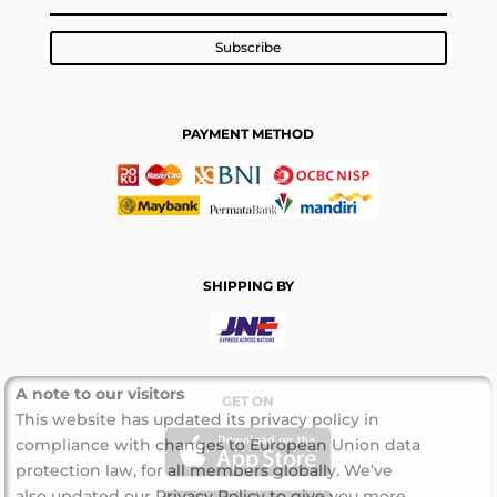
Subscribe
PAYMENT METHOD
SHIPPING BY
A note to our visitors
GET ON
This website has updated its privacy policy in
compliance with changes to European Union data
protection law, for all members globally. We’ve
also updated our Privacy Policy to give you more