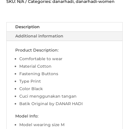
Wijaya
SKU:
N/A
Categories:
danarhadi
,
danarhadi-women
-
Hitam
quantity
Description
Additional information
Product Description:
Comfortable to wear
Material Cotton
Fastening Buttons
Type Print
Color Black
Cuci menggunakan tangan
Batik Original by DANAR HADI
Model Info:
Model wearing size M