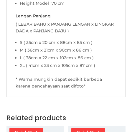
Height Model 170 cm
Lengan Panjang
( LEBAR BAHU x PANJANG LENGAN x LINGKAR
DADA x PANJANG BAJU )
S ( 35cm x 20 cm x 88cm x 85 cm )
M ( 36cm x 21cm x 90cm x 86 cm )
L ( 38cm x 22 cm x 102cm x 86 cm )
XL ( 41cm x 23 cm x 105cm x 87 cm )
* Warna mungkin dapat sedikit berbeda
karena pencahayaan saat difoto*
Related products