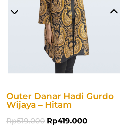
Outer Danar Hadi Gurdo
Wijaya – Hitam
Rp
519.000
Rp
419.000