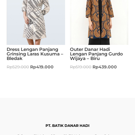
Dress Lengan Panjang
Outer Danar Hadi
Grinsing Laras Kusuma –
Lengan Panjang Gurdo
Bledak
Wijaya – Biru
Rp
529.000
Rp
419.000
Rp
519.000
Rp
439.000
PT. BATIK DANAR HADI