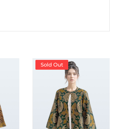
Sold Out