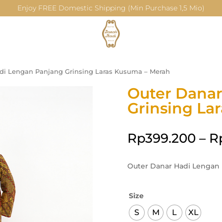
Enjoy FREE Domestic Shipping (Min Purchase 1,5 Mio)
di Lengan Panjang Grinsing Laras Kusuma – Merah
Outer Danar
Grinsing La
Rp
399.200
–
R
Outer Danar Hadi Lengan 
Size
S
M
L
XL