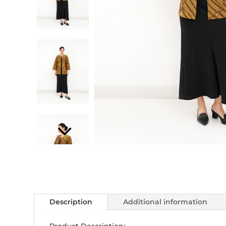
Description
Additional information