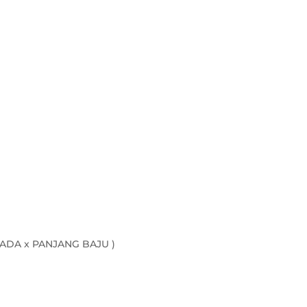
quantity
ADA x PANJANG BAJU )