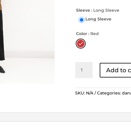
Sleeve
: Long Sleeve
Long Sleeve
Color
: Red
Outer
Add to c
Danar
Hadi
Lengan
Panjang
SKU:
N/A
Categories:
dan
Grinsing
Laras
Kusuma
-
Merah