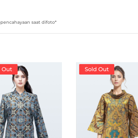
pencahayaan saat difoto*
d Out
Sold Out