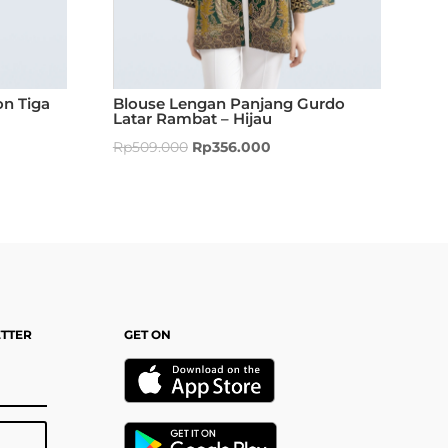
n Tiga
Blouse Lengan Panjang Gurdo
Latar Rambat – Hijau
Rp
509.000
Rp
356.000
ETTER
GET ON