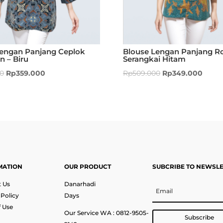
Lengan Panjang Ceplok
Blouse Lengan Panjang Ro
 – Biru
Serangkai Hitam
00
Rp
359.000
Rp
509.000
Rp
349.000
MATION
OUR PRODUCT
SUBCRIBE TO NEWSL
 Us
Danarhadi
 Policy
Days
 Use
Our Service WA : 0812-9505-
Subscribe