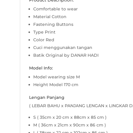
Product Description:
Comfortable to wear
Material Cotton
Fastening Buttons
Type Print
Color Red
Cuci menggunakan tangan
Batik Original by DANAR HADI
Model Info:
Model wearing size M
Height Model 170 cm
Lengan Panjang
( LEBAR BAHU x PANJANG LENGAN x LINGKAR D
S ( 35cm x 20 cm x 88cm x 85 cm )
M ( 36cm x 21cm x 90cm x 86 cm )
L ( 38cm x 22 cm x 102cm x 86 cm )