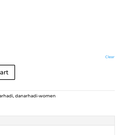
Clear
art
arhadi
,
danarhadi-women