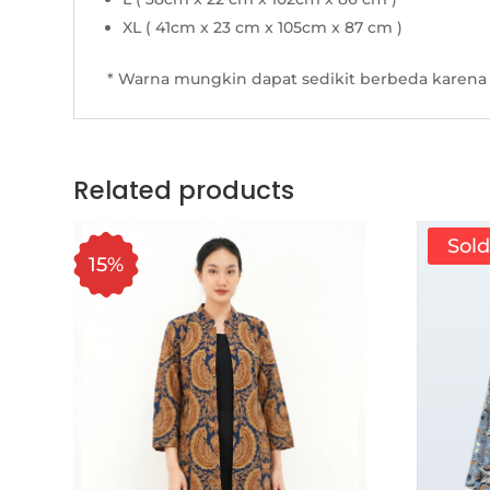
XL ( 41cm x 23 cm x 105cm x 87 cm )
* Warna mungkin dapat sedikit berbeda karena 
Related products
Sol
15%