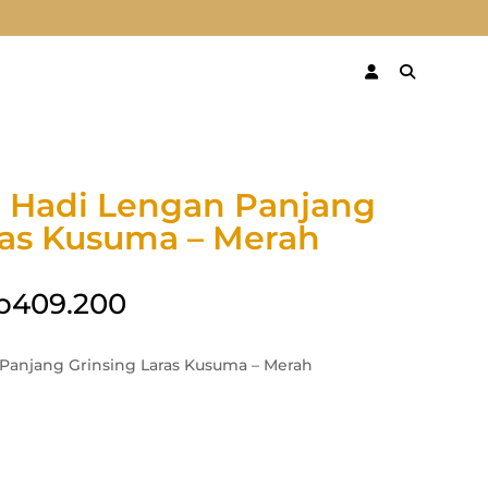
 Hadi Lengan Panjang
ras Kusuma – Merah
p
409.200
Panjang Grinsing Laras Kusuma – Merah