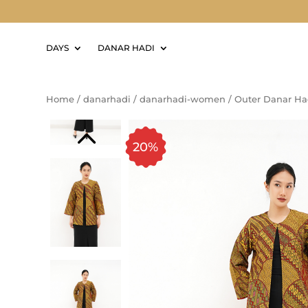
DAYS
DANAR HADI
Home
/
danarhadi
/
danarhadi-women
/
Outer Danar Ha
20%