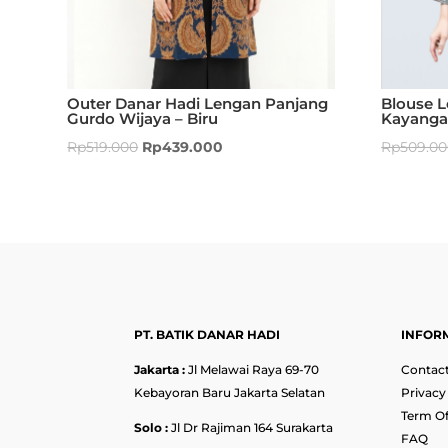
Outer Danar Hadi Lengan Panjang
Blouse 
Gurdo Wijaya – Biru
Kayangan
Rp
519.000
Rp
439.000
Rp
509.0
PT. BATIK DANAR HADI
INFOR
Jakarta :
Jl Melawai Raya 69-70
Contact
Kebayoran Baru Jakarta Selatan
Privacy
Term Of
Solo :
Jl Dr Rajiman 164 Surakarta
FAQ