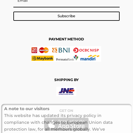
Subscribe
PAYMENT METHOD
SHIPPING BY
A note to our visitors
GET ON
This website has updated its privacy policy in
compliance with changes to European Union data
protection law, for all members globally. We’ve