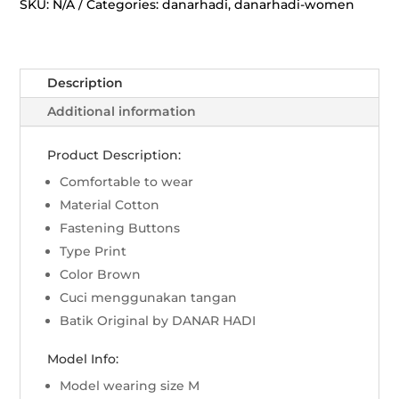
Manggar
SKU:
N/A
Categories:
danarhadi
,
danarhadi-women
-
Sogan
quantity
Description
Additional information
Product Description:
Comfortable to wear
Material Cotton
Fastening Buttons
Type Print
Color Brown
Cuci menggunakan tangan
Batik Original by DANAR HADI
Model Info:
Model wearing size M