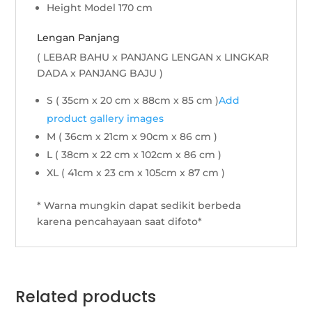
Height Model 170 cm
Lengan Panjang
( LEBAR BAHU x PANJANG LENGAN x LINGKAR
DADA x PANJANG BAJU )
S ( 35cm x 20 cm x 88cm x 85 cm )
Add
product gallery images
M ( 36cm x 21cm x 90cm x 86 cm )
L ( 38cm x 22 cm x 102cm x 86 cm )
XL ( 41cm x 23 cm x 105cm x 87 cm )
* Warna mungkin dapat sedikit berbeda
karena pencahayaan saat difoto*
Related products