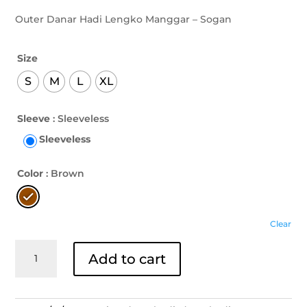
Outer Danar Hadi Lengko Manggar – Sogan
Size
S
M
L
XL
Sleeve
: Sleeveless
Sleeveless
Color
: Brown
Clear
Outer
Add to cart
Danar
Hadi
Lengko