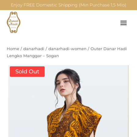
Enjoy FREE Domestic Shipping (Min Purchase 1,5 Mio)
Home
/
danarhadi
/
danarhadi-women
/
Outer Danar Hadi
Lengko Manggar – Sogan
Sold Out