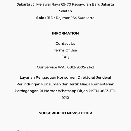
Jakarta :
Jl Melawai Raya 69-70 Kebayoran Baru Jakarta
Selatan
Solo :
Jl Dr Rajiman 164 Surakarta
INFORMATION
Contact Us
Terms Of Use
FAQ
Our Service WA : 0812-9505-2142
Layanan Pengaduan Konsumen Direktorat Jenderal
Perlindungan Konsumen dan Tertib Niaga Kementerian
Perdagangan RI Nomor Whatsapp Ditjen PKTN 0853-1111-
1010
SUBSCRIBE TO NEWSLETTER