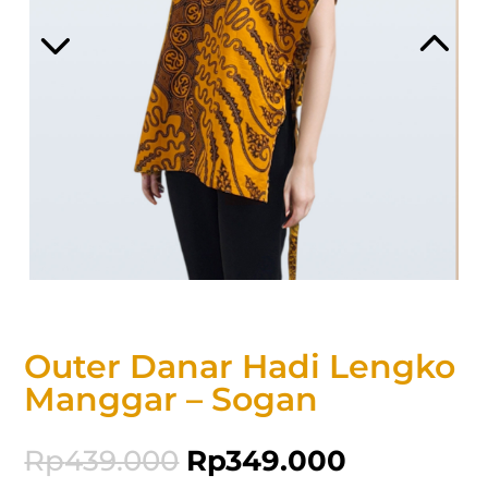
Outer Danar Hadi Lengko
Manggar – Sogan
Rp
439.000
Rp
349.000