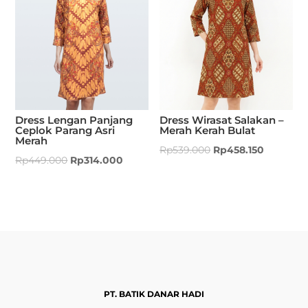
Dress Lengan Panjang
Dress Wirasat Salakan –
Ceplok Parang Asri
Merah Kerah Bulat
Merah
Rp
539.000
Rp
458.150
Rp
449.000
Rp
314.000
PT. BATIK DANAR HADI