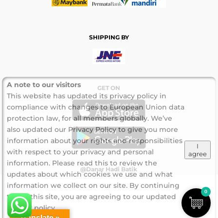
SHIPPING BY
A note to our visitors
GET ON
This website has updated its privacy policy in
compliance with changes to European Union data
protection law, for all members globally. We’ve
also updated our Privacy Policy to give you more
information about your rights and responsibilities
I
with respect to your privacy and personal
agree
information. Please read this to review the
@Danar Hadi Batik
updates about which cookies we use and what
information we collect on our site. By continuing
0
to use this site, you are agreeing to our updated
privacy policy.
Translate »