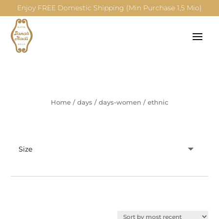
Enjoy FREE Domestic Shipping (Min Purchase 1,5 Mio)
Home
/
days
/
days-women
/
ethnic