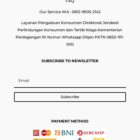
FAQ
Our Service WA : 0812-9505-2142
Layanan Pengaduan Konsumen Direktorat Jenderal
Perlindungan Konsumen dan Tertib Niaga Kementerian
Perdagangan RI Nomor Whatsapp Ditjen PKTN 0853-1111-
1010
SUBSCRIBE TO NEWSLETTER
Subscribe
PAYMENT METHOD