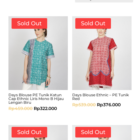
Sold Out
Sold Out
Days Blouse PE Tunik Katun
Days Blouse Ethnic – PE Tunik
Cap Ethnic Liris Mono B Hijau
Red
Lengan Biru
Rp
539.000
Rp
376.000
Rp
459.000
Rp
322.000
Sold Out
Sold Out