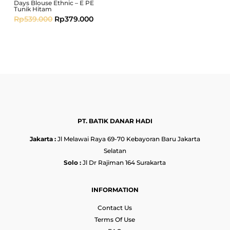
Days Blouse Ethnic – E PE
Tunik Hitam
Rp
539.000
Rp
379.000
PT. BATIK DANAR HADI
Jakarta :
Jl Melawai Raya 69-70 Kebayoran Baru Jakarta
Selatan
Solo :
Jl Dr Rajiman 164 Surakarta
INFORMATION
Contact Us
Terms Of Use