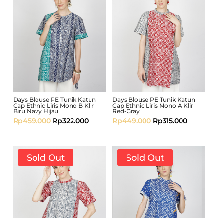
Days Blouse PE Tunik Katun
Days Blouse PE Tunik Katun
Cap Ethnic Liris Mono B Klir
Cap Ethnic Liris Mono A Klir
Biru Navy Hijau
Red-Gray
Rp
459.000
Rp
322.000
Rp
449.000
Rp
315.000
Sold Out
Sold Out