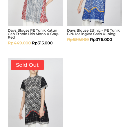
Days Blouse PE Tunik Katun
Days Blouse Ethnic – PE Tunik
Cap Ethnic Liris Mono A Gray-
Biru Melingkar Garis Kuning
Red
Rp
539.000
Rp
376.000
Rp
449.000
Rp
315.000
Sold Out