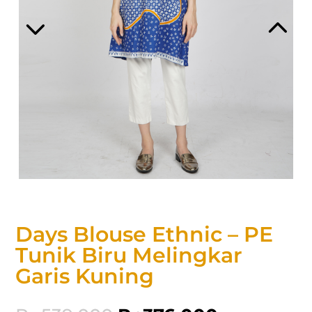
Days Blouse Ethnic – PE
Tunik Biru Melingkar
Garis Kuning