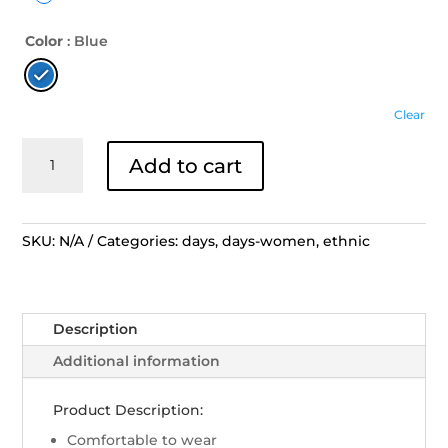
Color
: Blue
Clear
Days
Add to cart
Blouse
Ethnic
-
PE
SKU:
N/A
Categories:
days
,
days-women
,
ethnic
Tunik
Biru
Melingkar
Description
Garis
Kuning
Additional information
quantity
Product Description:
Comfortable to wear