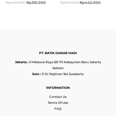
Rp
449.000
Rp
315.000
Rp
519.000
Rp
442.000
PT. BATIK DANAR HADI
Jakarta :
Jl Melawai Raya 69-70 Kebayoran Baru Jakarta
Selatan
Solo :
Jl Dr Rajiman 164 Surakarta
INFORMATION
Contact Us
Terms Of Use
FAQ