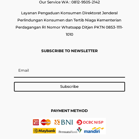
Our Service WA : 0812-9505-2142
Layanan Pengaduan Konsumen Direktorat Jenderal
Perlindungan Konsumen dan Tertib Niaga Kementerian
Perdagangan RI Nomor Whatsapp Ditjen PKTN 0853-1111-
1010
SUBSCRIBE TO NEWSLETTER
Subscribe
PAYMENT METHOD