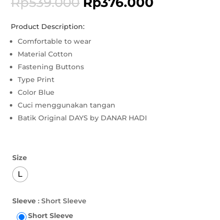
Rp
539.000
Rp
376.000
Product Description:
Comfortable to wear
Material Cotton
Fastening Buttons
Type Print
Color Blue
Cuci menggunakan tangan
Batik Original DAYS by DANAR HADI
Size
L
Sleeve
: Short Sleeve
Short Sleeve