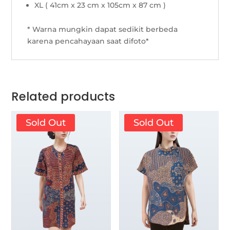
XL ( 41cm x 23 cm x 105cm x 87 cm )
* Warna mungkin dapat sedikit berbeda
karena pencahayaan saat difoto*
Related products
Sold Out
Sold Out