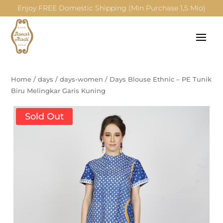
Enjoy FREE Domestic Shipping (Min Purchase 1,5 Mio)
Home
/
days
/
days-women
/
Days Blouse Ethnic – PE Tunik
Biru Melingkar Garis Kuning
Sold Out