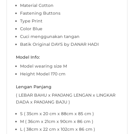
Material Cotton
Fastening Buttons
Type Print
Color Blue
Cuci menggunakan tangan
Batik Original DAYS by DANAR HADI
Model Info:
Model wearing size M
Height Model 170 cm
Lengan Panjang
( LEBAR BAHU x PANJANG LENGAN x LINGKAR
DADA x PANJANG BAJU )
S ( 35cm x 20 cm x 88cm x 85 cm )
M ( 36cm x 21cm x 90cm x 86 cm )
L ( 38cm x 22 cm x 102cm x 86 cm )