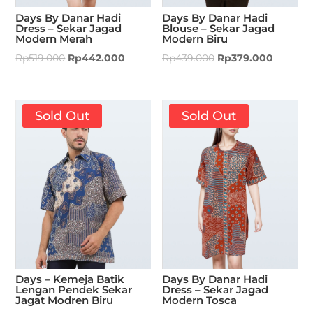
Days By Danar Hadi
Days By Danar Hadi
Dress – Sekar Jagad
Blouse – Sekar Jagad
Modern Merah
Modern Biru
Rp
519.000
Rp
442.000
Rp
439.000
Rp
379.000
Sold Out
Sold Out
Days – Kemeja Batik
Days By Danar Hadi
Lengan Pendek Sekar
Dress – Sekar Jagad
Jagat Modren Biru
Modern Tosca