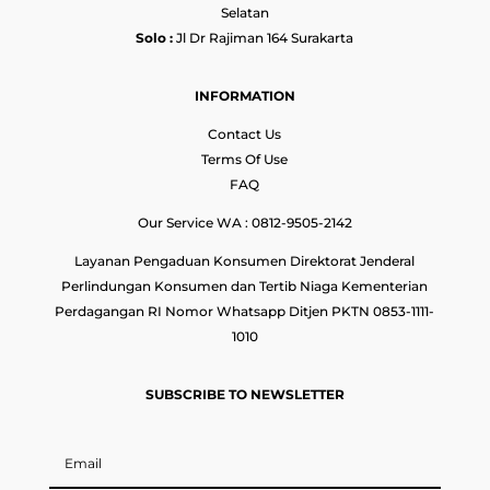
Selatan
Solo :
Jl Dr Rajiman 164 Surakarta
INFORMATION
Contact Us
Terms Of Use
FAQ
Our Service WA : 0812-9505-2142
Layanan Pengaduan Konsumen Direktorat Jenderal
Perlindungan Konsumen dan Tertib Niaga Kementerian
Perdagangan RI Nomor Whatsapp Ditjen PKTN 0853-1111-
1010
SUBSCRIBE TO NEWSLETTER