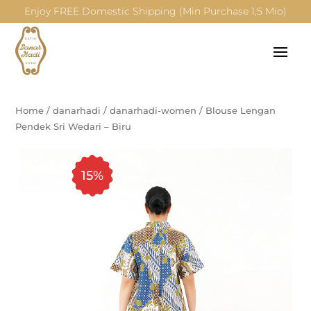
Enjoy FREE Domestic Shipping (Min Purchase 1,5 Mio)
Home
/
danarhadi
/
danarhadi-women
/
Blouse Lengan
Pendek Sri Wedari – Biru
15%