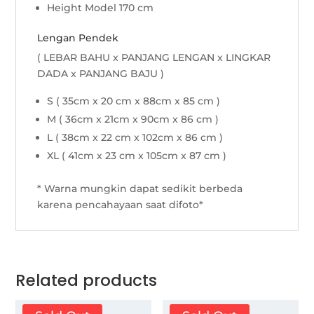
Height Model 170 cm
Lengan Pendek
( LEBAR BAHU x PANJANG LENGAN x LINGKAR
DADA x PANJANG BAJU )
S ( 35cm x 20 cm x 88cm x 85 cm )
M ( 36cm x 21cm x 90cm x 86 cm )
L ( 38cm x 22 cm x 102cm x 86 cm )
XL ( 41cm x 23 cm x 105cm x 87 cm )
* Warna mungkin dapat sedikit berbeda
karena pencahayaan saat difoto*
Related products