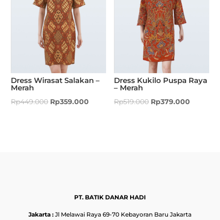
Dress Wirasat Salakan –
Dress Kukilo Puspa Raya
Merah
– Merah
Rp
449.000
Rp
359.000
Rp
519.000
Rp
379.000
PT. BATIK DANAR HADI
Jakarta :
Jl Melawai Raya 69-70 Kebayoran Baru Jakarta