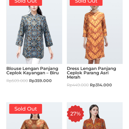
Sold Out
Sold Out
Blouse Lengan Panjang
Dress Lengan Panjang
Ceplok Kayangan – Biru
Ceplok Parang Asri
Merah
Rp
509.000
Rp
359.000
Rp
449.000
Rp
314.000
Sold Out
27%