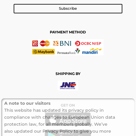
Subscribe
PAYMENT METHOD
SHIPPING BY
A note to our visitors
GET ON
This website has updated its privacy policy in
compliance with changes to European Union data
protection law, for all members globally. We’ve
also updated our Privacy Policy to give you more