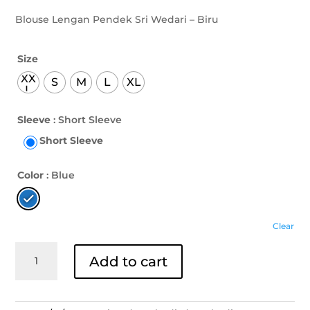
Blouse Lengan Pendek Sri Wedari – Biru
Size
XX
S
M
L
XL
L
Sleeve
: Short Sleeve
Short Sleeve
Color
: Blue
Clear
Blouse
Add to cart
Lengan
Pendek
Sri