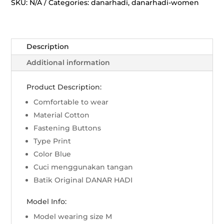
Wedari
SKU:
N/A
Categories:
danarhadi
,
danarhadi-women
-
Biru
quantity
Description
Additional information
Product Description:
Comfortable to wear
Material Cotton
Fastening Buttons
Type Print
Color Blue
Cuci menggunakan tangan
Batik Original DANAR HADI
Model Info:
Model wearing size M