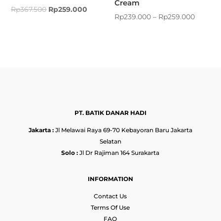
Cream
Rp
367.500
Rp
259.000
Rp
239.000
–
Rp
259.000
PT. BATIK DANAR HADI
Jakarta :
Jl Melawai Raya 69-70 Kebayoran Baru Jakarta
Selatan
Solo :
Jl Dr Rajiman 164 Surakarta
INFORMATION
Contact Us
Terms Of Use
FAQ