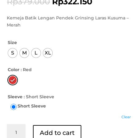
Rp
379.000
Rp
322.150
Kemeja Batik Lengan Pendek Grinsing Laras Kusuma –
Merah
Size
S
M
L
XL
Color
: Red
Sleeve
: Short Sleeve
Short Sleeve
Clear
Kemeja
Add to cart
Batik