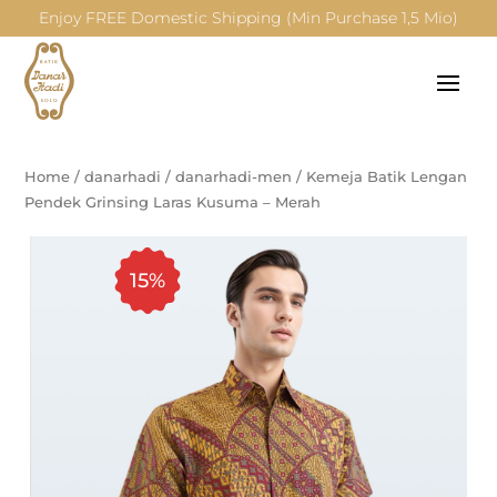
Enjoy FREE Domestic Shipping (Min Purchase 1,5 Mio)
Home
/
danarhadi
/
danarhadi-men
/
Kemeja Batik Lengan
Pendek Grinsing Laras Kusuma – Merah
15%