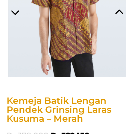
Kemeja Batik Lengan
Pendek Grinsing Laras
Kusuma – Merah