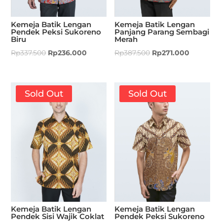
Kemeja Batik Lengan
Kemeja Batik Lengan
Pendek Peksi Sukoreno
Panjang Parang Sembagi
Biru
Merah
Rp
337.500
Rp
236.000
Rp
387.500
Rp
271.000
Sold Out
Sold Out
Kemeja Batik Lengan
Kemeja Batik Lengan
Pendek Sisi Wajik Coklat
Pendek Peksi Sukoreno