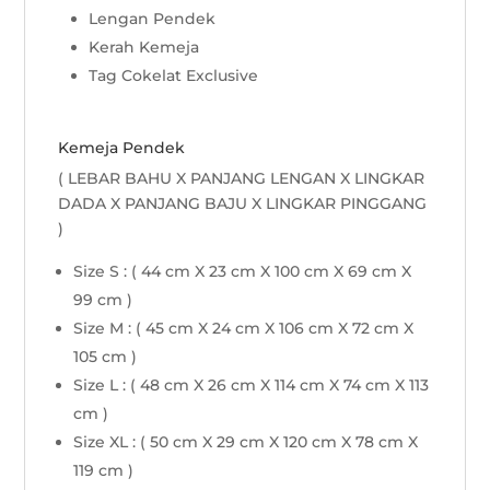
Lengan Pendek
Kerah Kemeja
Tag Cokelat Exclusive
Kemeja Pendek
( LEBAR BAHU X PANJANG LENGAN X LINGKAR
DADA X PANJANG BAJU X LINGKAR PINGGANG
)
Size S : ( 44 cm X 23 cm X 100 cm X 69 cm X
99 cm )
Size M : ( 45 cm X 24 cm X 106 cm X 72 cm X
105 cm )
Size L : ( 48 cm X 26 cm X 114 cm X 74 cm X 113
cm )
Size XL : ( 50 cm X 29 cm X 120 cm X 78 cm X
119 cm )