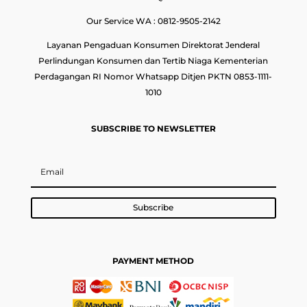
Our Service WA : 0812-9505-2142
Layanan Pengaduan Konsumen Direktorat Jenderal
Perlindungan Konsumen dan Tertib Niaga Kementerian
Perdagangan RI Nomor Whatsapp Ditjen PKTN 0853-1111-
1010
SUBSCRIBE TO NEWSLETTER
Subscribe
PAYMENT METHOD