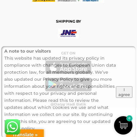
SHIPPING BY
A note to our visitors
GET ON
This website has updated its privacy policy in
compliance with changes to European Union data
protection law, for all members globally. We’ve
also updated our Privacy Policy to give you more
information about your rights and responsibilities
I
with respect to your privacy and personal
agree
information. Please read this to review the
@Danar Hadi Batik
updates about which cookies we use and what
information we collect on our site. By continuing
0
to use this site, you are agreeing to our updated
privacy policy.
Translate »