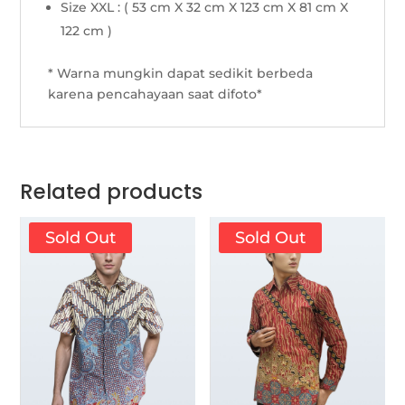
Size XXL : ( 53 cm X 32 cm X 123 cm X 81 cm X
122 cm )
* Warna mungkin dapat sedikit berbeda
karena pencahayaan saat difoto*
Related products
Sold Out
Sold Out