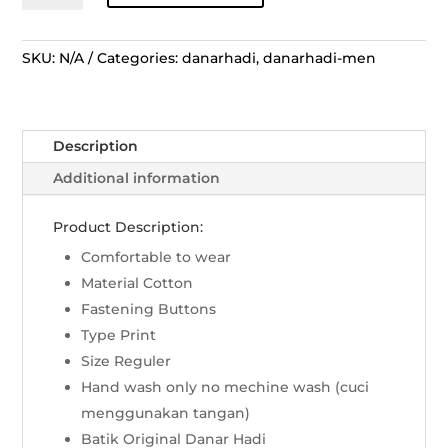
Lengan
Pendek
Grinsing
SKU:
N/A
Categories:
danarhadi
,
danarhadi-men
Laras
Kusuma
-
Description
Merah
quantity
Additional information
Product Description:
Comfortable to wear
Material Cotton
Fastening Buttons
Type Print
Size Reguler
Hand wash only no mechine wash (cuci
menggunakan tangan)
Batik Original Danar Hadi