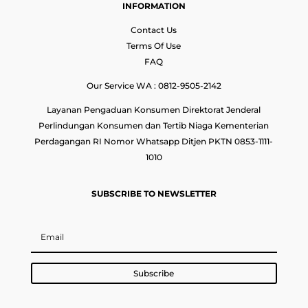
INFORMATION
Contact Us
Terms Of Use
FAQ
Our Service WA : 0812-9505-2142
Layanan Pengaduan Konsumen Direktorat Jenderal
Perlindungan Konsumen dan Tertib Niaga Kementerian
Perdagangan RI Nomor Whatsapp Ditjen PKTN 0853-1111-
1010
SUBSCRIBE TO NEWSLETTER
Subscribe