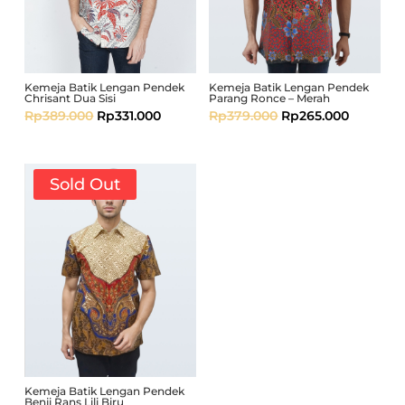
Kemeja Batik Lengan Pendek
Kemeja Batik Lengan Pendek
Chrisant Dua Sisi
Parang Ronce – Merah
Rp
389.000
Rp
331.000
Rp
379.000
Rp
265.000
Sold Out
Kemeja Batik Lengan Pendek
Benji Rans Lili Biru