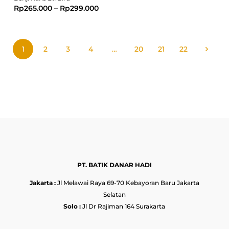
Rp
265.000
–
Rp
299.000
1
2
3
4
…
20
21
22
PT. BATIK DANAR HADI
Jakarta :
Jl Melawai Raya 69-70 Kebayoran Baru Jakarta
Selatan
Solo :
Jl Dr Rajiman 164 Surakarta