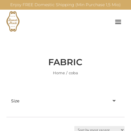
Enjoy FREE Domestic Shipping (Min Purchase 1,5 Mio)
FABRIC
Home
/
coba