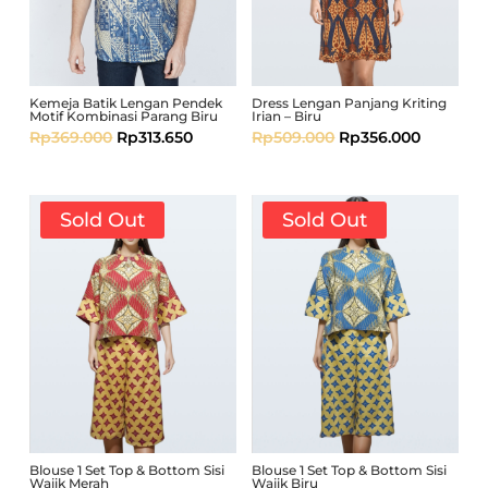
Kemeja Batik Lengan Pendek
Dress Lengan Panjang Kriting
Motif Kombinasi Parang Biru
Irian – Biru
Rp
369.000
Rp
313.650
Rp
509.000
Rp
356.000
Sold Out
Sold Out
Blouse 1 Set Top & Bottom Sisi
Blouse 1 Set Top & Bottom Sisi
Wajik Merah
Wajik Biru