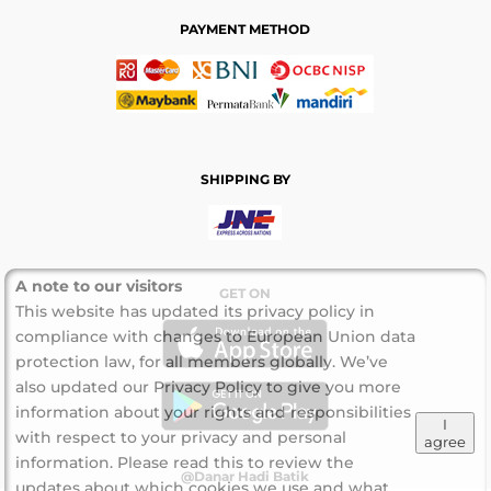
PAYMENT METHOD
SHIPPING BY
A note to our visitors
GET ON
This website has updated its privacy policy in
compliance with changes to European Union data
protection law, for all members globally. We’ve
also updated our Privacy Policy to give you more
information about your rights and responsibilities
I
with respect to your privacy and personal
agree
information. Please read this to review the
@Danar Hadi Batik
updates about which cookies we use and what