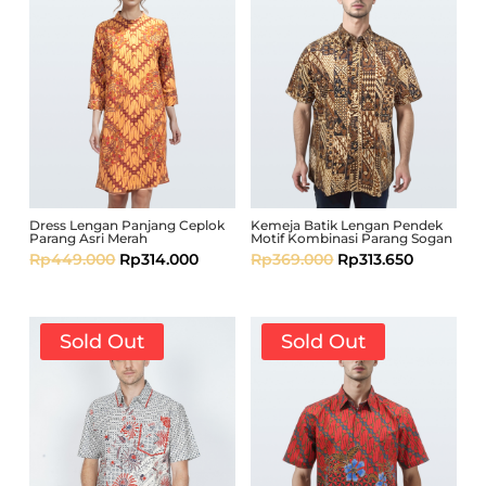
Dress Lengan Panjang Ceplok
Kemeja Batik Lengan Pendek
Parang Asri Merah
Motif Kombinasi Parang Sogan
Rp
449.000
Rp
314.000
Rp
369.000
Rp
313.650
Sold Out
Sold Out