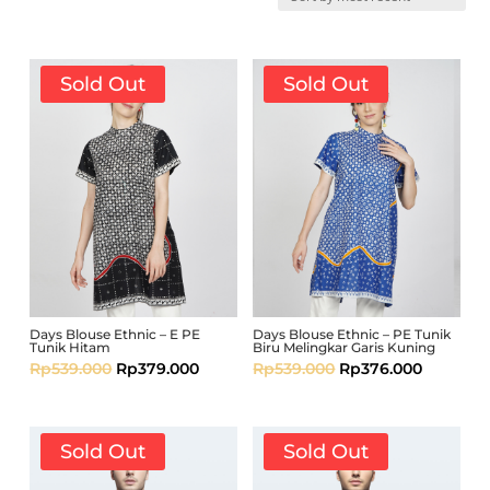
Sold Out
Sold Out
Days Blouse Ethnic – E PE
Days Blouse Ethnic – PE Tunik
Tunik Hitam
Biru Melingkar Garis Kuning
Rp
539.000
Rp
379.000
Rp
539.000
Rp
376.000
Sold Out
Sold Out