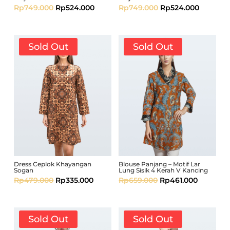
Rp
749.000
Rp
524.000
Rp
749.000
Rp
524.000
Sold Out
Sold Out
Dress Ceplok Khayangan
Blouse Panjang – Motif Lar
Sogan
Lung Sisik 4 Kerah V Kancing
Rp
479.000
Rp
335.000
Rp
659.000
Rp
461.000
Sold Out
Sold Out