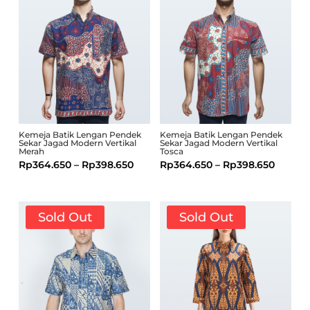
Kemeja Batik Lengan Pendek
Kemeja Batik Lengan Pendek
Sekar Jagad Modern Vertikal
Sekar Jagad Modern Vertikal
Merah
Tosca
Rp
364.650
–
Rp
398.650
Rp
364.650
–
Rp
398.650
Sold Out
Sold Out